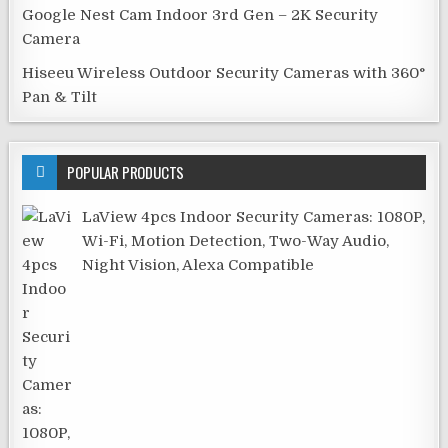
Google Nest Cam Indoor 3rd Gen – 2K Security
Camera
Hiseeu Wireless Outdoor Security Cameras with 360°
Pan & Tilt
POPULAR PRODUCTS
LaView 4pcs Indoor Security Cameras: 1080P,
Wi-Fi, Motion Detection, Two-Way Audio,
Night Vision, Alexa Compatible