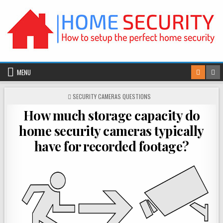
Skip
to
content
MENU
POSTED
SECURITY CAMERAS QUESTIONS
IN
How much storage capacity do
home security cameras typically
have for recorded footage?