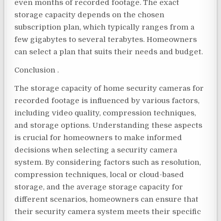
even months of recorded footage. The exact
storage capacity depends on the chosen
subscription plan, which typically ranges from a
few gigabytes to several terabytes. Homeowners
can select a plan that suits their needs and budget.
Conclusion .
The storage capacity of home security cameras for
recorded footage is influenced by various factors,
including video quality, compression techniques,
and storage options. Understanding these aspects
is crucial for homeowners to make informed
decisions when selecting a security camera
system. By considering factors such as resolution,
compression techniques, local or cloud-based
storage, and the average storage capacity for
different scenarios, homeowners can ensure that
their security camera system meets their specific