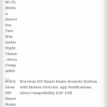
Wireless DIY Smart Home Security System
with Motion Detector, App Notifications,
Alexa Compatibility (LW-103)