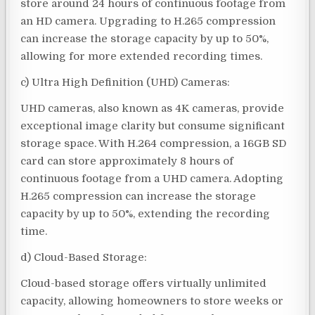
store around 24 hours of continuous footage from
an HD camera. Upgrading to H.265 compression
can increase the storage capacity by up to 50%,
allowing for more extended recording times.
c) Ultra High Definition (UHD) Cameras:
UHD cameras, also known as 4K cameras, provide
exceptional image clarity but consume significant
storage space. With H.264 compression, a 16GB SD
card can store approximately 8 hours of
continuous footage from a UHD camera. Adopting
H.265 compression can increase the storage
capacity by up to 50%, extending the recording
time.
d) Cloud-Based Storage:
Cloud-based storage offers virtually unlimited
capacity, allowing homeowners to store weeks or