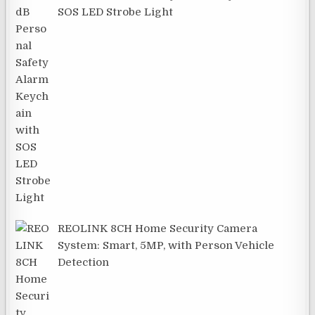
SOS LED Strobe Light
REOLINK 8CH Home Security Camera
System: Smart, 5MP, with Person Vehicle
Detection