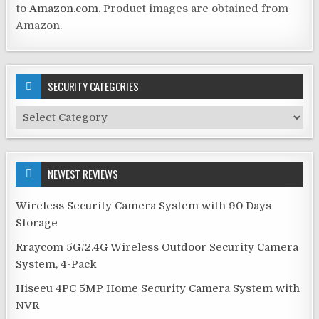
to
Amazon.com
. Product images are obtained from
Amazon.
SECURITY CATEGORIES
Security
Categories
NEWEST REVIEWS
Wireless Security Camera System with 90 Days
Storage
Rraycom 5G/2.4G Wireless Outdoor Security Camera
System, 4-Pack
Hiseeu 4PC 5MP Home Security Camera System with
NVR