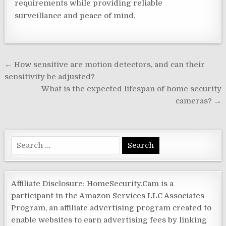
requirements while providing reliable
surveillance and peace of mind.
Post
← How sensitive are motion detectors, and can their
navigation
sensitivity be adjusted?
What is the expected lifespan of home security
cameras? →
Search
for:
Affiliate Disclosure: HomeSecurity.Cam is a
participant in the Amazon Services LLC Associates
Program, an affiliate advertising program created to
enable websites to earn advertising fees by linking