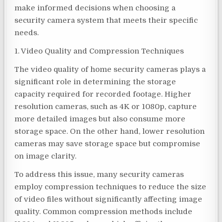
make informed decisions when choosing a
security camera system that meets their specific
needs.
1. Video Quality and Compression Techniques
The video quality of home security cameras plays a
significant role in determining the storage
capacity required for recorded footage. Higher
resolution cameras, such as 4K or 1080p, capture
more detailed images but also consume more
storage space. On the other hand, lower resolution
cameras may save storage space but compromise
on image clarity.
To address this issue, many security cameras
employ compression techniques to reduce the size
of video files without significantly affecting image
quality. Common compression methods include