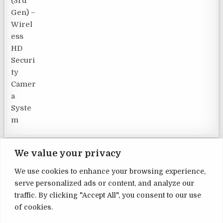
We value your privacy
We use cookies to enhance your browsing experience,
serve personalized ads or content, and analyze our
Terms and Conditions
traffic. By clicking "Accept All", you consent to our use
of cookies.
Privacy Policy