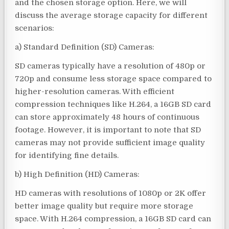
and the chosen storage option. Here, we will
discuss the average storage capacity for different
scenarios:
a) Standard Definition (SD) Cameras:
SD cameras typically have a resolution of 480p or
720p and consume less storage space compared to
higher-resolution cameras. With efficient
compression techniques like H.264, a 16GB SD card
can store approximately 48 hours of continuous
footage. However, it is important to note that SD
cameras may not provide sufficient image quality
for identifying fine details.
b) High Definition (HD) Cameras:
HD cameras with resolutions of 1080p or 2K offer
better image quality but require more storage
space. With H.264 compression, a 16GB SD card can