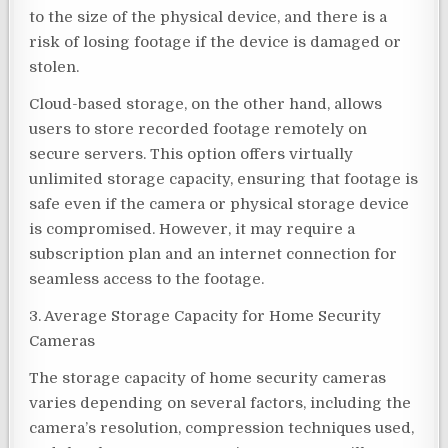
to the size of the physical device, and there is a
risk of losing footage if the device is damaged or
stolen.
Cloud-based storage, on the other hand, allows
users to store recorded footage remotely on
secure servers. This option offers virtually
unlimited storage capacity, ensuring that footage is
safe even if the camera or physical storage device
is compromised. However, it may require a
subscription plan and an internet connection for
seamless access to the footage.
3. Average Storage Capacity for Home Security
Cameras
The storage capacity of home security cameras
varies depending on several factors, including the
camera’s resolution, compression techniques used,