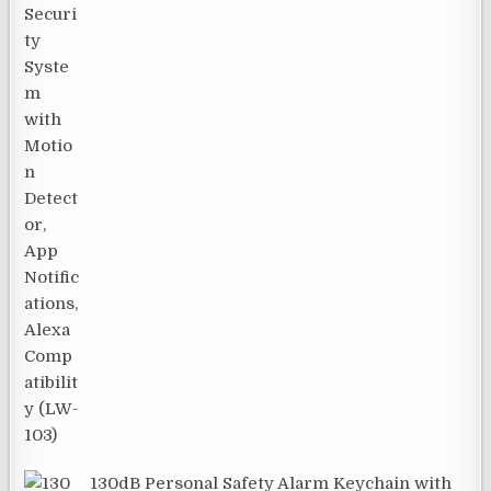
130dB Personal Safety Alarm Keychain with