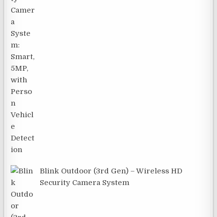
Blink Outdoor (3rd Gen) – Wireless HD
Security Camera System