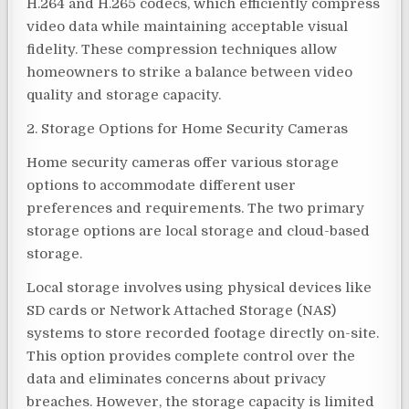
H.264 and H.265 codecs, which efficiently compress
video data while maintaining acceptable visual
fidelity. These compression techniques allow
homeowners to strike a balance between video
quality and storage capacity.
2. Storage Options for Home Security Cameras
Home security cameras offer various storage
options to accommodate different user
preferences and requirements. The two primary
storage options are local storage and cloud-based
storage.
Local storage involves using physical devices like
SD cards or Network Attached Storage (NAS)
systems to store recorded footage directly on-site.
This option provides complete control over the
data and eliminates concerns about privacy
breaches. However, the storage capacity is limited