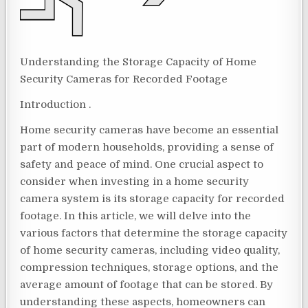
Understanding the Storage Capacity of Home
Security Cameras for Recorded Footage
Introduction .
Home security cameras have become an essential
part of modern households, providing a sense of
safety and peace of mind. One crucial aspect to
consider when investing in a home security
camera system is its storage capacity for recorded
footage. In this article, we will delve into the
various factors that determine the storage capacity
of home security cameras, including video quality,
compression techniques, storage options, and the
average amount of footage that can be stored. By
understanding these aspects, homeowners can