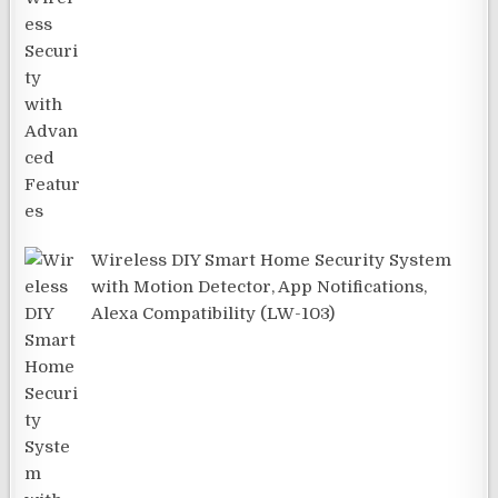
Wireless DIY Smart Home Security System
with Motion Detector, App Notifications,
Alexa Compatibility (LW-103)