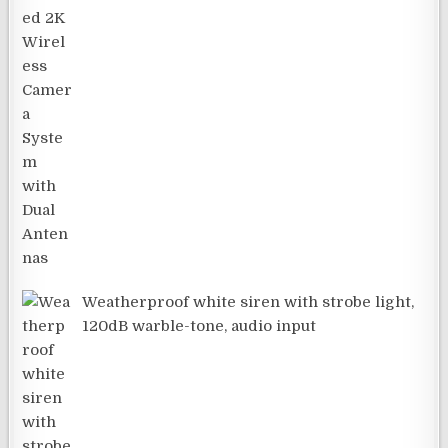
Weatherproof white siren with strobe light,
120dB warble-tone, audio input