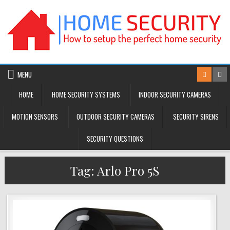
Skip
to
content
MENU
HOME
HOME SECURITY SYSTEMS
INDOOR SECURITY CAMERAS
MOTION SENSORS
OUTDOOR SECURITY CAMERAS
SECURITY SIRENS
SECURITY QUESTIONS
Tag:
Arlo Pro 5S