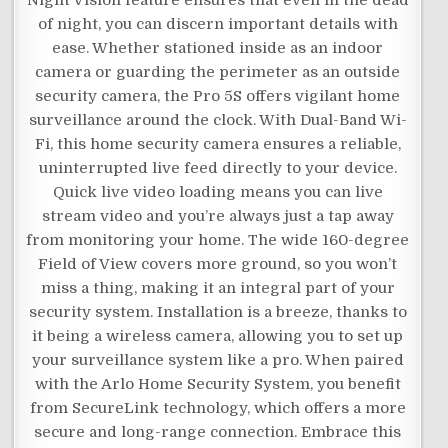
Night Vision feature ensures that even in the dead
of night, you can discern important details with
ease. Whether stationed inside as an indoor
camera or guarding the perimeter as an outside
security camera, the Pro 5S offers vigilant home
surveillance around the clock. With Dual-Band Wi-
Fi, this home security camera ensures a reliable,
uninterrupted live feed directly to your device.
Quick live video loading means you can live
stream video and you’re always just a tap away
from monitoring your home. The wide 160-degree
Field of View covers more ground, so you won’t
miss a thing, making it an integral part of your
security system. Installation is a breeze, thanks to
it being a wireless camera, allowing you to set up
your surveillance system like a pro. When paired
with the Arlo Home Security System, you benefit
from SecureLink technology, which offers a more
secure and long-range connection. Embrace this