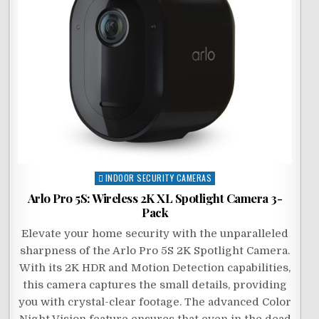
Posted
INDOOR SECURITY CAMERAS
in
Arlo Pro 5S: Wireless 2K XL Spotlight Camera 3-
Pack
Elevate your home security with the unparalleled
sharpness of the Arlo Pro 5S 2K Spotlight Camera.
With its 2K HDR and Motion Detection capabilities,
this camera captures the small details, providing
you with crystal-clear footage. The advanced Color