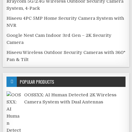
Rraycom 5G/2.4G Wireless Outdoor Security Camera
System, 4-Pack
Hiseeu 4PC 5MP Home Security Camera System with
NVR
Google Nest Cam Indoor 3rd Gen – 2K Security
Camera
Hiseeu Wireless Outdoor Security Cameras with 360°
Pan & Tilt
POPULAR PRODUCTS
OOSSXX: AI Human Detected 2K Wireless
Camera System with Dual Antennas