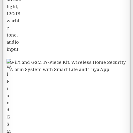
WiFi and GSM 17-Piece Kit: Wireless Home Security
Alarm System with Smart Life and Tuya App