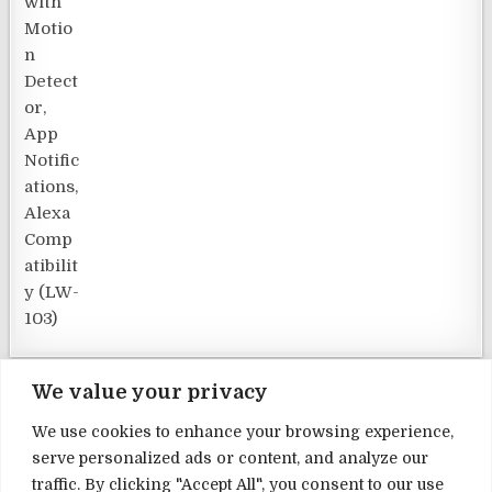
We value your privacy
We use cookies to enhance your browsing experience,
serve personalized ads or content, and analyze our
Terms and Conditions
traffic. By clicking "Accept All", you consent to our use