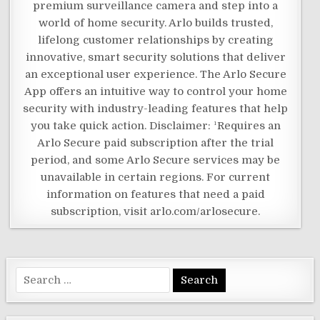
premium surveillance camera and step into a
world of home security. Arlo builds trusted,
lifelong customer relationships by creating
innovative, smart security solutions that deliver
an exceptional user experience. The Arlo Secure
App offers an intuitive way to control your home
security with industry-leading features that help
you take quick action. Disclaimer: ¹Requires an
Arlo Secure paid subscription after the trial
period, and some Arlo Secure services may be
unavailable in certain regions. For current
information on features that need a paid
subscription, visit arlo.com/arlosecure.
Search
for: