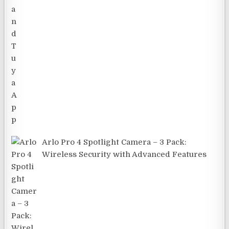
Arlo Pro 4 Spotlight Camera – 3 Pack:
Wireless Security with Advanced Features