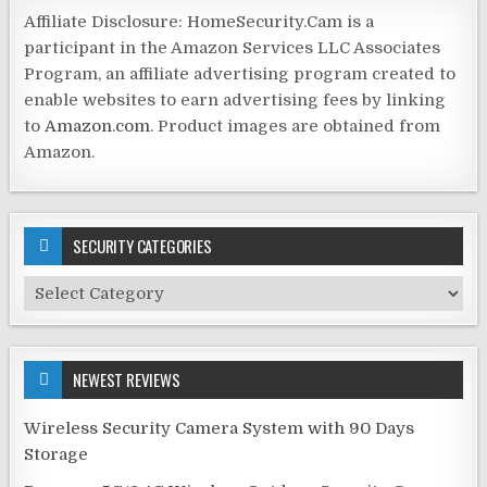
Affiliate Disclosure: HomeSecurity.Cam is a
participant in the Amazon Services LLC Associates
Program, an affiliate advertising program created to
enable websites to earn advertising fees by linking
to
Amazon.com
. Product images are obtained from
Amazon.
SECURITY CATEGORIES
Security
Categories
NEWEST REVIEWS
Wireless Security Camera System with 90 Days
Storage