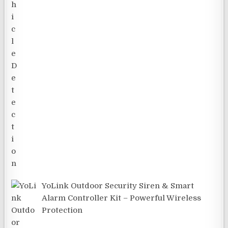
YoLink Outdoor Security Siren & Smart
Alarm Controller Kit – Powerful Wireless
Protection