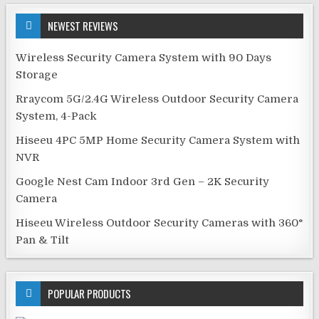
NEWEST REVIEWS
Wireless Security Camera System with 90 Days
Storage
Rraycom 5G/2.4G Wireless Outdoor Security Camera
System, 4-Pack
Hiseeu 4PC 5MP Home Security Camera System with
NVR
Google Nest Cam Indoor 3rd Gen – 2K Security
Camera
Hiseeu Wireless Outdoor Security Cameras with 360°
Pan & Tilt
POPULAR PRODUCTS