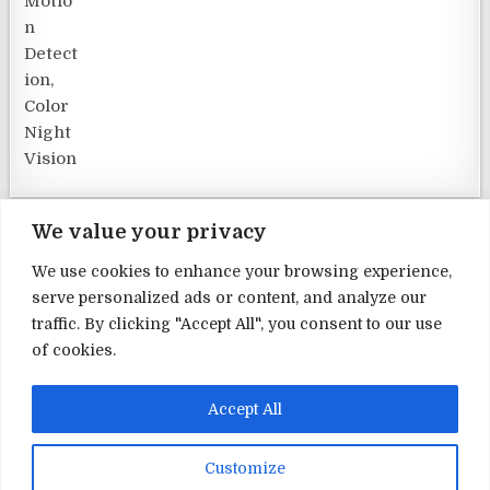
We value your privacy
We use cookies to enhance your browsing experience,
serve personalized ads or content, and analyze our
Terms and Conditions
traffic. By clicking "Accept All", you consent to our use
of cookies.
Privacy Policy
Contact Us
Accept All
About Us
Customize