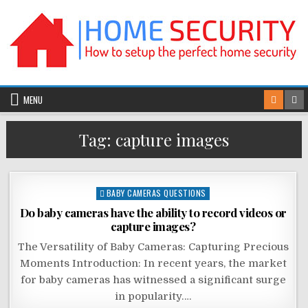
Skip
to
content
MENU
Tag:
capture images
Posted
BABY CAMERAS QUESTIONS
in
Do baby cameras have the ability to record videos or
capture images?
The Versatility of Baby Cameras: Capturing Precious
Moments Introduction: In recent years, the market
for baby cameras has witnessed a significant surge
in popularity….