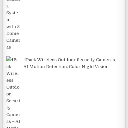
4Pack Wireless Outdoor Security Cameras –
AI Motion Detection, Color Night Vision