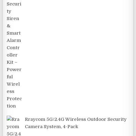
Rraycom 5G/2.4G Wireless Outdoor Security
Camera System, 4-Pack