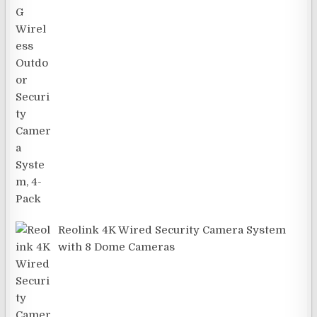
Reolink 4K Wired Security Camera System
with 8 Dome Cameras