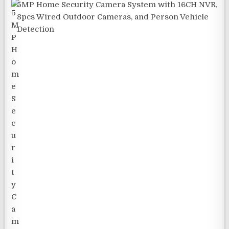
5MP Home Security Camera System with 16CH NVR,
8pcs Wired Outdoor Cameras, and Person Vehicle
Detection