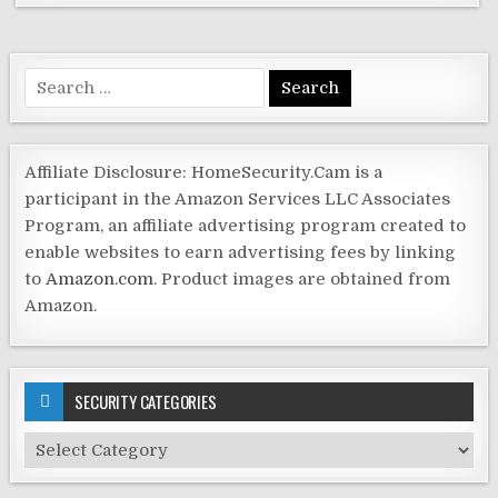
Search
for:
Affiliate Disclosure: HomeSecurity.Cam is a
participant in the Amazon Services LLC Associates
Program, an affiliate advertising program created to
enable websites to earn advertising fees by linking
to
Amazon.com
. Product images are obtained from
Amazon.
SECURITY CATEGORIES
Security
Categories