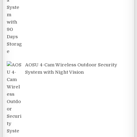
AOSU 4-Cam Wireless Outdoor Security
System with Night Vision