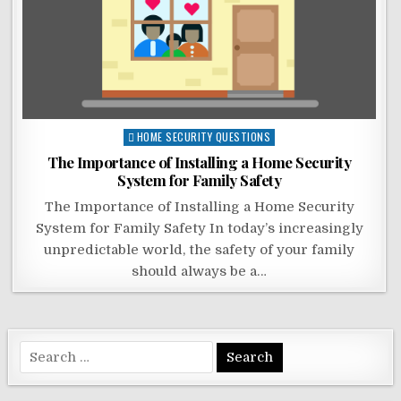
Posted
HOME SECURITY QUESTIONS
in
The Importance of Installing a Home Security
System for Family Safety
The Importance of Installing a Home Security
System for Family Safety In today’s increasingly
unpredictable world, the safety of your family
should always be a…
Search
for: