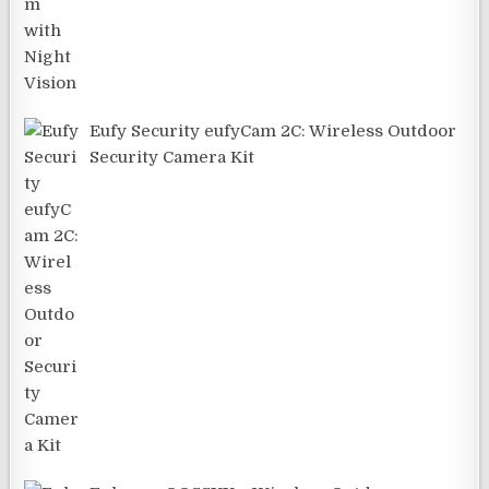
Eufy Security eufyCam 2C: Wireless Outdoor
Security Camera Kit