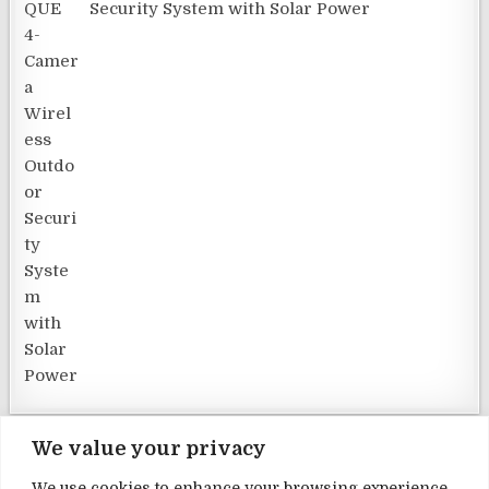
Security System with Solar Power
We value your privacy
We use cookies to enhance your browsing experience,