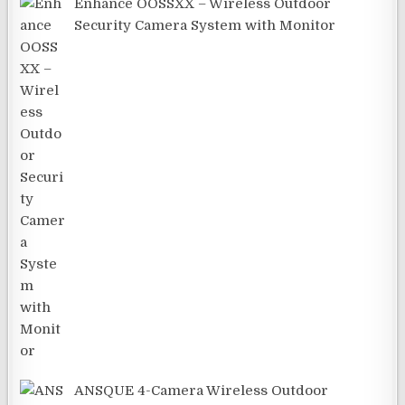
Enhance OOSSXX – Wireless Outdoor
Security Camera System with Monitor
ANSQUE 4-Camera Wireless Outdoor