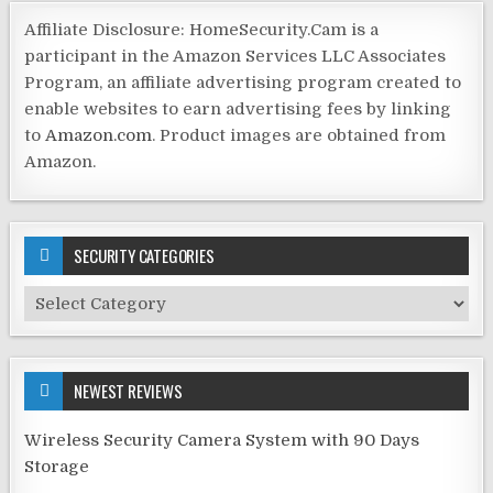
Affiliate Disclosure: HomeSecurity.Cam is a
participant in the Amazon Services LLC Associates
Program, an affiliate advertising program created to
enable websites to earn advertising fees by linking
to
Amazon.com
. Product images are obtained from
Amazon.
SECURITY CATEGORIES
Security
Categories
NEWEST REVIEWS
Wireless Security Camera System with 90 Days
Storage