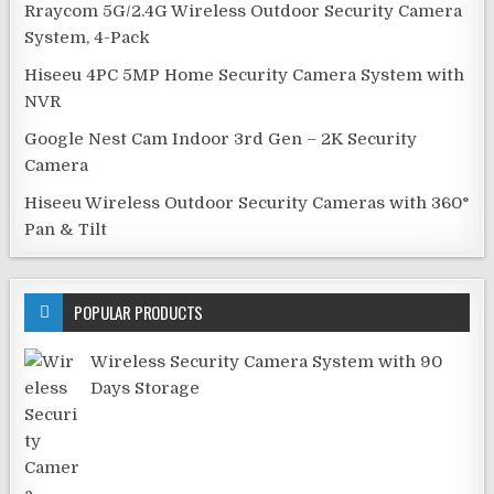
Rraycom 5G/2.4G Wireless Outdoor Security Camera
System, 4-Pack
Hiseeu 4PC 5MP Home Security Camera System with
NVR
Google Nest Cam Indoor 3rd Gen – 2K Security
Camera
Hiseeu Wireless Outdoor Security Cameras with 360°
Pan & Tilt
POPULAR PRODUCTS
Wireless Security Camera System with 90
Days Storage