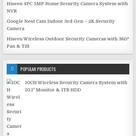
Hiseeu 4PC 5MP Home Security Camera System with
NVR
Google Nest Cam Indoor 3rd Gen – 2K Security
Camera
Hiseeu Wireless Outdoor Security Cameras with 360°
Pan & Tilt
POPULAR PRODUCTS
10CH Wireless Security Camera System with
10.1″ Monitor & 1TB HDD