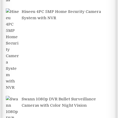
Hiseeu 4PC 5MP Home Security Camera
System with NVR
Swann 1080p DVR Bullet Surveillance
Cameras with Color Night Vision