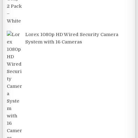
Lorex 1080p HD Wired Security Camera
System with 16 Cameras