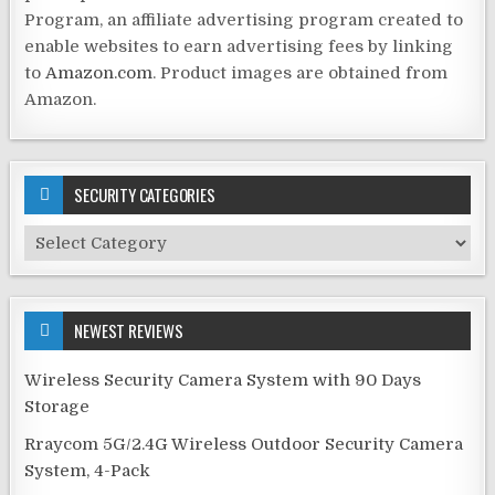
Program, an affiliate advertising program created to
enable websites to earn advertising fees by linking
to
Amazon.com
. Product images are obtained from
Amazon.
SECURITY CATEGORIES
Security
Categories
NEWEST REVIEWS
Wireless Security Camera System with 90 Days
Storage
Rraycom 5G/2.4G Wireless Outdoor Security Camera
System, 4-Pack