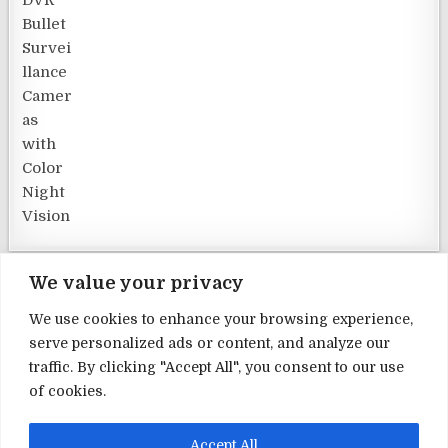
We value your privacy
We use cookies to enhance your browsing experience,
serve personalized ads or content, and analyze our
Terms and Conditions
traffic. By clicking "Accept All", you consent to our use
of cookies.
Privacy Policy
Contact Us
Accept All