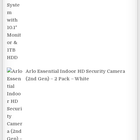
Arlo Essential Indoor HD Security Camera
(2nd Gen) – 2 Pack – White