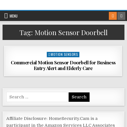
Skip
to
MENU
content
Tag:
Motion Sensor Doorbell
Posted
MOTION SENSORS
in
Commercial Motion Sensor Doorbell for Business
Entry Alert and Elderly Care
Search
for:
Affiliate Disclosure: HomeSecurity.Cam is a
participant in the Amazon Services LLC Associates