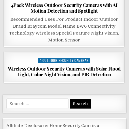
in
4Pack Wireless Outdoor Security Cameras with AI
Motion Detection and Spotlight
Recommended Uses For Product Indoor/Outdoor
Brand Rraycom Model Name BW6 Connectivity
Technology Wireless Special Feature Night Vision,
Motion Sensor
Posted
OUTDOOR SECURITY CAMERAS
in
Wireless Outdoor Security Cameras with Solar Flood
Light, Color Night Vision, and PIR Detection
Search
for:
Affiliate Disclosure: HomeSecurity.Cam is a