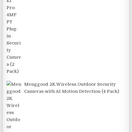
Menggood 2K Wireless Outdoor Security
Cameras with AI Motion Detection (4 Pack)