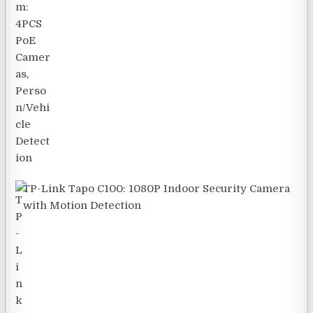
TP-Link Tapo C100: 1080P Indoor Security Camera
with Motion Detection