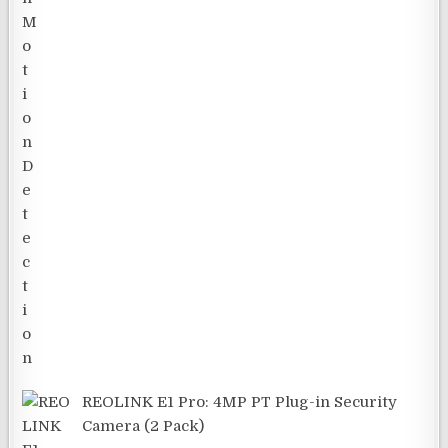
REOLINK E1 Pro: 4MP PT Plug-in Security
Camera (2 Pack)