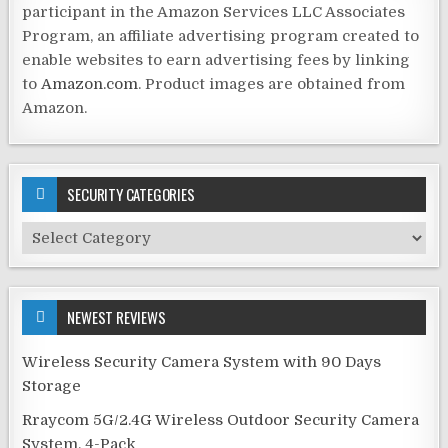
participant in the Amazon Services LLC Associates
Program, an affiliate advertising program created to
enable websites to earn advertising fees by linking
to
Amazon.com
. Product images are obtained from
Amazon.
SECURITY CATEGORIES
Security
Categories
NEWEST REVIEWS
Wireless Security Camera System with 90 Days
Storage
Rraycom 5G/2.4G Wireless Outdoor Security Camera
System, 4-Pack