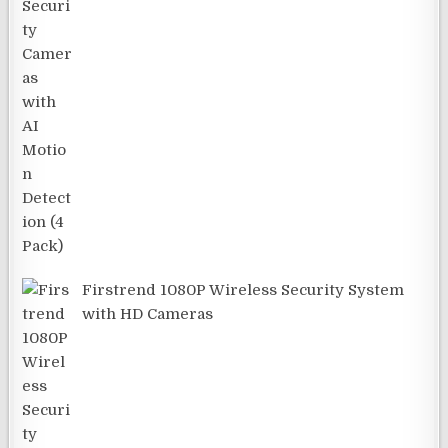
Firstrend 1080P Wireless Security System
with HD Cameras