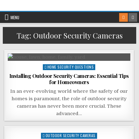
Skip
to
MENU
content
Tag:
Outdoor Security Cameras
Posted
HOME SECURITY QUESTIONS
in
Installing Outdoor Security Cameras: Essential Tips
for Homeowners
In an ever-evolving world where the safety of our
homes is paramount, the role of outdoor security
cameras has never been more crucial. These
advanced…
Posted
OUTDOOR SECURITY CAMERAS