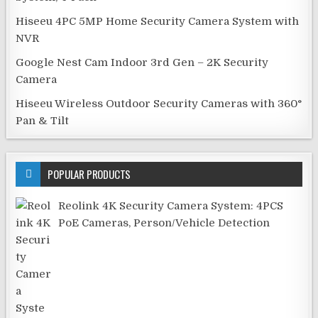
Hiseeu 4PC 5MP Home Security Camera System with
NVR
Google Nest Cam Indoor 3rd Gen – 2K Security
Camera
Hiseeu Wireless Outdoor Security Cameras with 360°
Pan & Tilt
POPULAR PRODUCTS
Reolink 4K Security Camera System: 4PCS
PoE Cameras, Person/Vehicle Detection