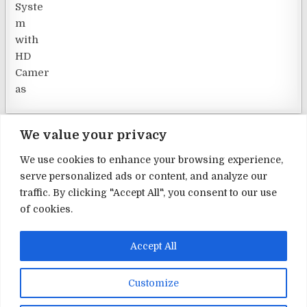
We value your privacy
We use cookies to enhance your browsing experience,
serve personalized ads or content, and analyze our
Terms and Conditions
traffic. By clicking "Accept All", you consent to our use
of cookies.
Privacy Policy
Contact Us
Accept All
About Us
Customize