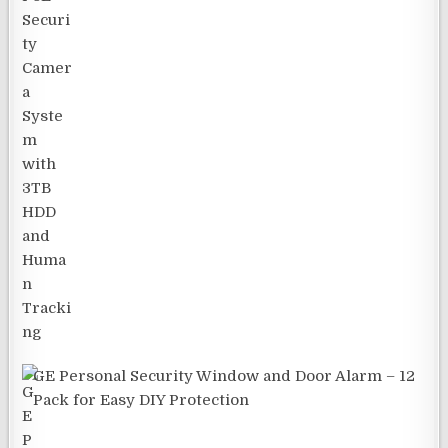
GE Personal Security Window and Door Alarm – 12
Pack for Easy DIY Protection