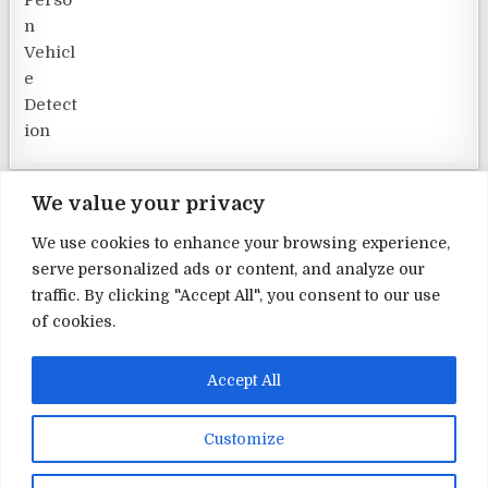
We value your privacy
We use cookies to enhance your browsing experience,
serve personalized ads or content, and analyze our
Terms and Conditions
traffic. By clicking "Accept All", you consent to our use
of cookies.
Privacy Policy
Contact Us
Accept All
About Us
Customize
Copyright © 2026 Home Security