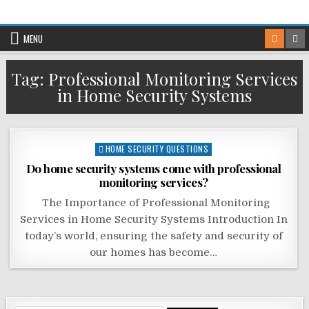
Skip
to
MENU
content
Tag:
Professional Monitoring Services
in Home Security Systems
Posted
HOME SECURITY QUESTIONS
in
Do home security systems come with professional
monitoring services?
The Importance of Professional Monitoring
Services in Home Security Systems Introduction In
today’s world, ensuring the safety and security of
our homes has become…