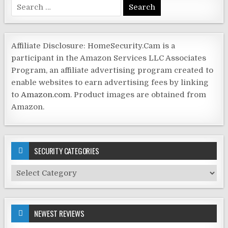
Search
for:
Affiliate Disclosure: HomeSecurity.Cam is a
participant in the Amazon Services LLC Associates
Program, an affiliate advertising program created to
enable websites to earn advertising fees by linking
to
Amazon.com
. Product images are obtained from
Amazon.
SECURITY CATEGORIES
Security
Categories
NEWEST REVIEWS