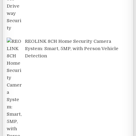
REOLINK 8CH Home Security Camera
System: Smart, 5MP, with Person Vehicle
Detection