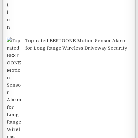
Top-rated BESTOONE Motion Sensor Alarm
for Long Range Wireless Driveway Security