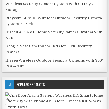
Wireless Security Camera System with 90 Days
Storage
Rraycom 5G/2.4G Wireless Outdoor Security Camera
System, 4-Pack
Hiseeu 4PC 5MP Home Security Camera System with
NVR
Google Nest Cam Indoor 3rd Gen – 2K Security
Camera
Hiseeu Wireless Outdoor Security Cameras with 360°
Pan & Tilt
POPULAR PRODUCTS
WiFi Door Alarm System: Wireless DIY Smart Home
Security with Phone APP Alert, 8 Pieces-Kit, Works
with Alexa