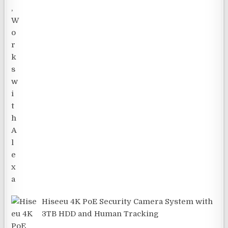
Hiseeu 4K PoE Security Camera System with
3TB HDD and Human Tracking