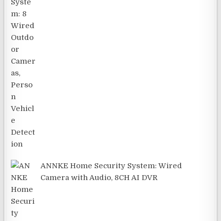
ANNKE Home Security System: Wired
Camera with Audio, 8CH AI DVR