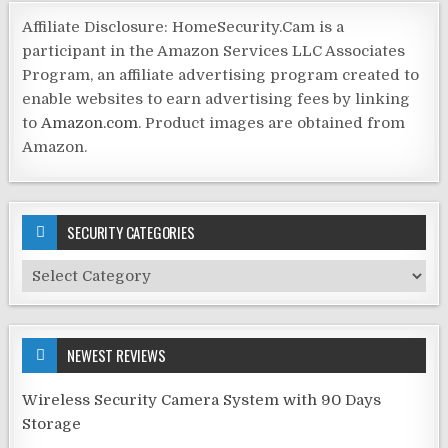
Affiliate Disclosure: HomeSecurity.Cam is a
participant in the Amazon Services LLC Associates
Program, an affiliate advertising program created to
enable websites to earn advertising fees by linking
to
Amazon.com
. Product images are obtained from
Amazon.
SECURITY CATEGORIES
Security
Categories
NEWEST REVIEWS
Wireless Security Camera System with 90 Days
Storage