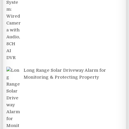
Long Range Solar Driveway Alarm for
Monitoring & Protecting Property