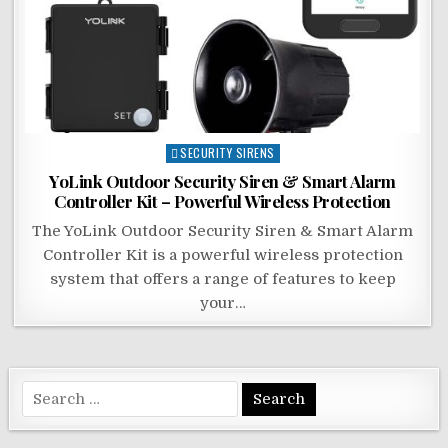
Posted
SECURITY SIRENS
in
YoLink Outdoor Security Siren & Smart Alarm
Controller Kit – Powerful Wireless Protection
The YoLink Outdoor Security Siren & Smart Alarm
Controller Kit is a powerful wireless protection
system that offers a range of features to keep
your…
Search
for: