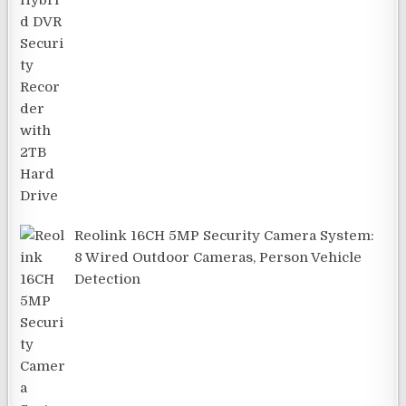
Reolink 16CH 5MP Security Camera System:
8 Wired Outdoor Cameras, Person Vehicle
Detection