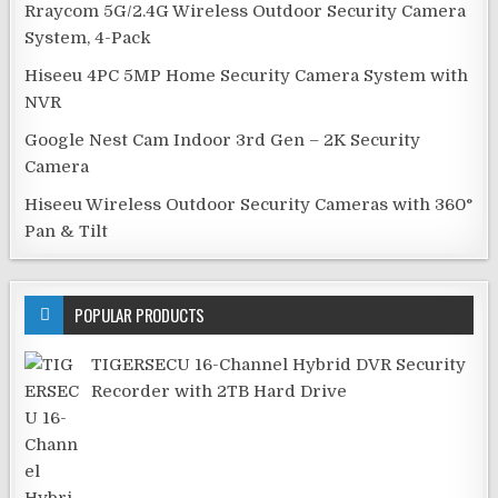
Rraycom 5G/2.4G Wireless Outdoor Security Camera
System, 4-Pack
Hiseeu 4PC 5MP Home Security Camera System with
NVR
Google Nest Cam Indoor 3rd Gen – 2K Security
Camera
Hiseeu Wireless Outdoor Security Cameras with 360°
Pan & Tilt
POPULAR PRODUCTS
TIGERSECU 16-Channel Hybrid DVR Security
Recorder with 2TB Hard Drive