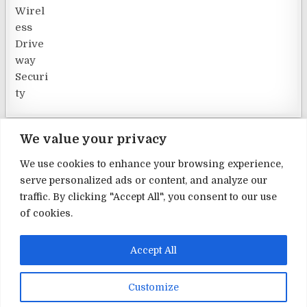
We value your privacy
We use cookies to enhance your browsing experience,
serve personalized ads or content, and analyze our
Terms and Conditions
traffic. By clicking "Accept All", you consent to our use
of cookies.
Privacy Policy
Contact Us
Accept All
About Us
Customize