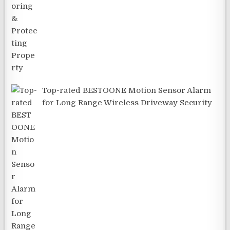
Top-rated BESTOONE Motion Sensor Alarm
for Long Range Wireless Driveway Security