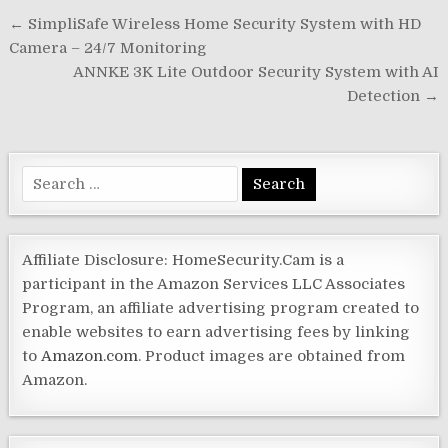
Post
← SimpliSafe Wireless Home Security System with HD
navigation
Camera – 24/7 Monitoring
ANNKE 3K Lite Outdoor Security System with AI
Detection →
Search
for:
Affiliate Disclosure: HomeSecurity.Cam is a
participant in the Amazon Services LLC Associates
Program, an affiliate advertising program created to
enable websites to earn advertising fees by linking
to
Amazon.com
. Product images are obtained from
Amazon.