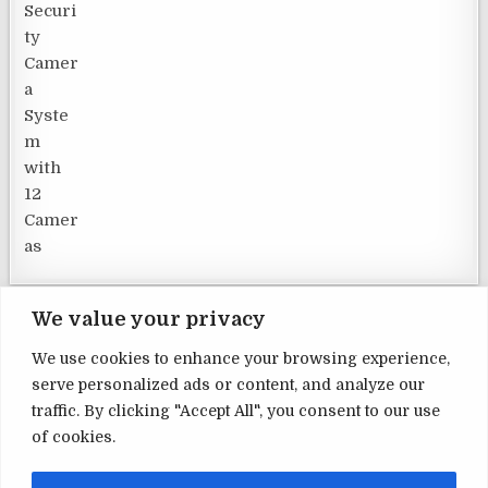
We value your privacy
We use cookies to enhance your browsing experience,
serve personalized ads or content, and analyze our
Terms and Conditions
traffic. By clicking "Accept All", you consent to our use
of cookies.
Privacy Policy
Contact Us