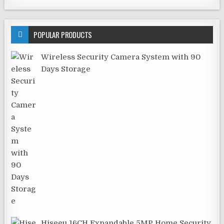
POPULAR PRODUCTS
Wireless Security Camera System with 90
Days Storage
Hiseeu 16CH Expandable 5MP Home Security