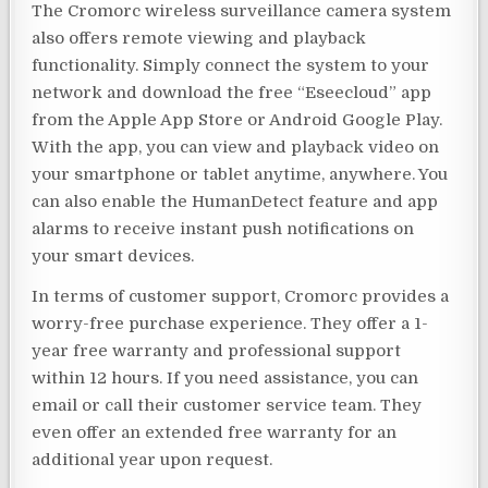
The Cromorc wireless surveillance camera system
also offers remote viewing and playback
functionality. Simply connect the system to your
network and download the free “Eseecloud” app
from the Apple App Store or Android Google Play.
With the app, you can view and playback video on
your smartphone or tablet anytime, anywhere. You
can also enable the HumanDetect feature and app
alarms to receive instant push notifications on
your smart devices.
In terms of customer support, Cromorc provides a
worry-free purchase experience. They offer a 1-
year free warranty and professional support
within 12 hours. If you need assistance, you can
email or call their customer service team. They
even offer an extended free warranty for an
additional year upon request.