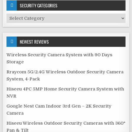
SECURITY CATEGORIES
Security
Categories
NEWEST REVIEWS
Wireless Security Camera System with 90 Days
Storage
Rraycom 5G/2.4G Wireless Outdoor Security Camera
System, 4-Pack
Hiseeu 4PC 5MP Home Security Camera System with
NVR
Google Nest Cam Indoor 3rd Gen – 2K Security
Camera
Hiseeu Wireless Outdoor Security Cameras with 360°
Pan & Tilt