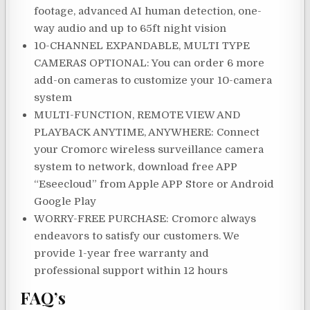
footage, advanced AI human detection, one-
way audio and up to 65ft night vision
10-CHANNEL EXPANDABLE, MULTI TYPE
CAMERAS OPTIONAL: You can order 6 more
add-on cameras to customize your 10-camera
system
MULTI-FUNCTION, REMOTE VIEW AND
PLAYBACK ANYTIME, ANYWHERE: Connect
your Cromorc wireless surveillance camera
system to network, download free APP
“Eseecloud” from Apple APP Store or Android
Google Play
WORRY-FREE PURCHASE: Cromorc always
endeavors to satisfy our customers. We
provide 1-year free warranty and
professional support within 12 hours
FAQ’s