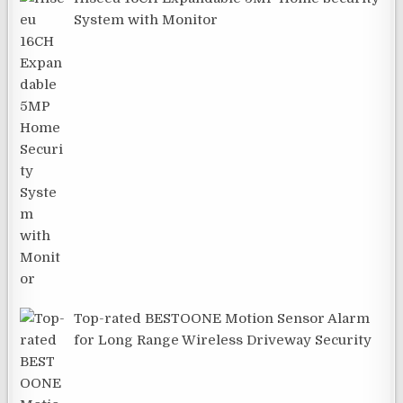
System with Monitor
Top-rated BESTOONE Motion Sensor Alarm
for Long Range Wireless Driveway Security