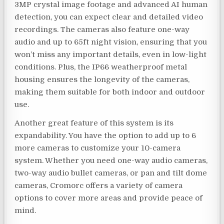
3MP crystal image footage and advanced AI human
detection, you can expect clear and detailed video
recordings. The cameras also feature one-way
audio and up to 65ft night vision, ensuring that you
won’t miss any important details, even in low-light
conditions. Plus, the IP66 weatherproof metal
housing ensures the longevity of the cameras,
making them suitable for both indoor and outdoor
use.
Another great feature of this system is its
expandability. You have the option to add up to 6
more cameras to customize your 10-camera
system. Whether you need one-way audio cameras,
two-way audio bullet cameras, or pan and tilt dome
cameras, Cromorc offers a variety of camera
options to cover more areas and provide peace of
mind.