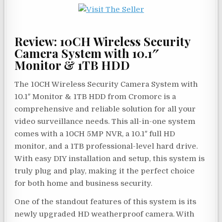
Review: 10CH Wireless Security
Camera System with 10.1″
Monitor & 1TB HDD
The 10CH Wireless Security Camera System with
10.1″ Monitor & 1TB HDD from Cromorc is a
comprehensive and reliable solution for all your
video surveillance needs. This all-in-one system
comes with a 10CH 5MP NVR, a 10.1″ full HD
monitor, and a 1TB professional-level hard drive.
With easy DIY installation and setup, this system is
truly plug and play, making it the perfect choice
for both home and business security.
One of the standout features of this system is its
newly upgraded HD weatherproof camera. With