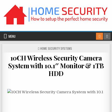
Skip
to
content
MENU
POSTED
HOME SECURITY SYSTEMS
IN
10CH Wireless Security Camera
System with 10.1″ Monitor & 1TB
HDD