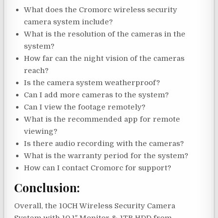
What does the Cromorc wireless security
camera system include?
What is the resolution of the cameras in the
system?
How far can the night vision of the cameras
reach?
Is the camera system weatherproof?
Can I add more cameras to the system?
Can I view the footage remotely?
What is the recommended app for remote
viewing?
Is there audio recording with the cameras?
What is the warranty period for the system?
How can I contact Cromorc for support?
Conclusion:
Overall, the 10CH Wireless Security Camera