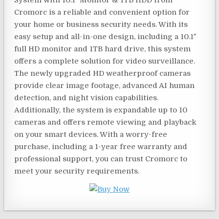
System with 10.1″ Monitor & 1TB HDD from
Cromorc is a reliable and convenient option for
your home or business security needs. With its
easy setup and all-in-one design, including a 10.1″
full HD monitor and 1TB hard drive, this system
offers a complete solution for video surveillance.
The newly upgraded HD weatherproof cameras
provide clear image footage, advanced AI human
detection, and night vision capabilities.
Additionally, the system is expandable up to 10
cameras and offers remote viewing and playback
on your smart devices. With a worry-free
purchase, including a 1-year free warranty and
professional support, you can trust Cromorc to
meet your security requirements.