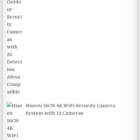
Hiseeu 16CH 4K WiFi Security Camera
System with 12 Cameras