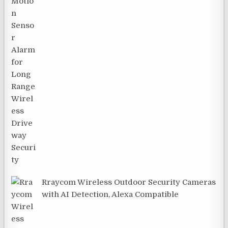
Rraycom Wireless Outdoor Security Cameras
with AI Detection, Alexa Compatible