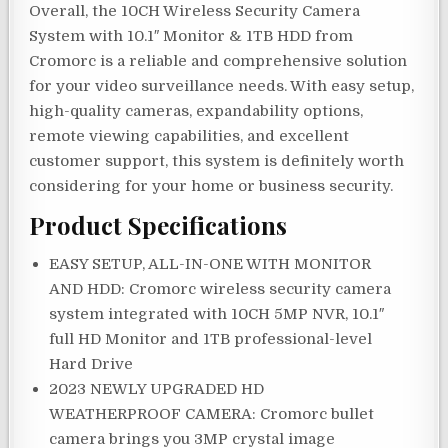
Overall, the 10CH Wireless Security Camera
System with 10.1″ Monitor & 1TB HDD from
Cromorc is a reliable and comprehensive solution
for your video surveillance needs. With easy setup,
high-quality cameras, expandability options,
remote viewing capabilities, and excellent
customer support, this system is definitely worth
considering for your home or business security.
Product Specifications
EASY SETUP, ALL-IN-ONE WITH MONITOR
AND HDD: Cromorc wireless security camera
system integrated with 10CH 5MP NVR, 10.1″
full HD Monitor and 1TB professional-level
Hard Drive
2023 NEWLY UPGRADED HD
WEATHERPROOF CAMERA: Cromorc bullet
camera brings you 3MP crystal image