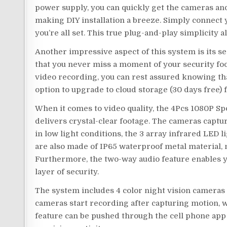
power supply, you can quickly get the cameras a
making DIY installation a breeze. Simply connect
you’re all set. This true plug-and-play simplicity 
Another impressive aspect of this system is its s
that you never miss a moment of your security foot
video recording, you can rest assured knowing that
option to upgrade to cloud storage (30 days free)
When it comes to video quality, the 4Pcs 1080P S
delivers crystal-clear footage. The cameras captu
in low light conditions, the 3 array infrared LED l
are also made of IP65 waterproof metal material, 
Furthermore, the two-way audio feature enables y
layer of security.
The system includes 4 color night vision cameras t
cameras start recording after capturing motion, w
feature can be pushed through the cell phone app 