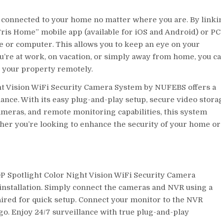
y connected to your home no matter where you are. By linki
ris Home” mobile app (available for iOS and Android) or PC
ne or computer. This allows you to keep an eye on your
’re at work, on vacation, or simply away from home, you c
 your property remotely.
ght Vision WiFi Security Camera System by NUFEBS offers a
ance. With its easy plug-and-play setup, secure video stora
cameras, and remote monitoring capabilities, this system
er you’re looking to enhance the security of your home or
P Spotlight Color Night Vision WiFi Security Camera
nstallation. Simply connect the cameras and NVR using a
ired for quick setup. Connect your monitor to the NVR
go. Enjoy 24/7 surveillance with true plug-and-play