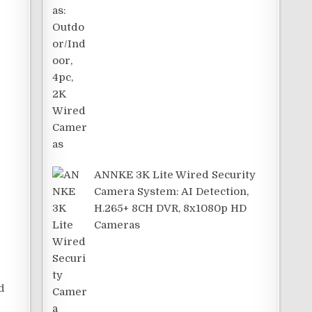
.
ANNKE 3K Lite Wired Security
Camera System: AI Detection,
H.265+ 8CH DVR, 8x1080p HD
Cameras
d