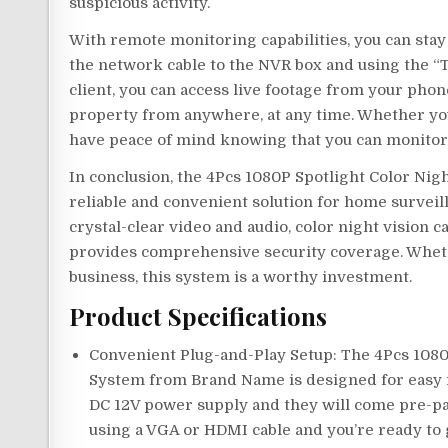
suspicious activity.
With remote monitoring capabilities, you can sta
the network cable to the NVR box and using the “T
client, you can access live footage from your pho
property from anywhere, at any time. Whether you
have peace of mind knowing that you can monitor
In conclusion, the 4Pcs 1080P Spotlight Color Ni
reliable and convenient solution for home surveill
crystal-clear video and audio, color night vision 
provides comprehensive security coverage. Wheth
business, this system is a worthy investment.
Product Specifications
Convenient Plug-and-Play Setup: The 4Pcs 1080
System from Brand Name is designed for easy i
DC 12V power supply and they will come pre-pa
using a VGA or HDMI cable and you’re ready to 