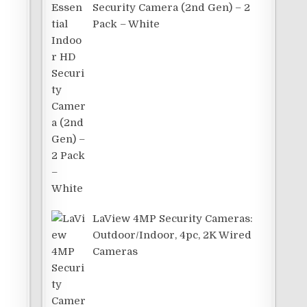
Security Camera (2nd Gen) – 2
Pack – White
LaView 4MP Security Cameras:
t
Outdoor/Indoor, 4pc, 2K Wired
Cameras