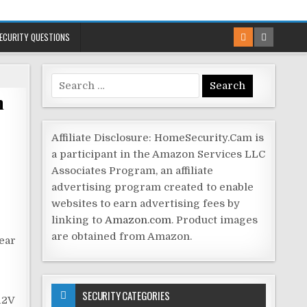
ECURITY QUESTIONS
Search
m
for:
Affiliate Disclosure: HomeSecurity.Cam is
a participant in the Amazon Services LLC
Associates Program, an affiliate
advertising program created to enable
websites to earn advertising fees by
linking to
Amazon.com
. Product images
are obtained from Amazon.
lear
SECURITY CATEGORIES
12V