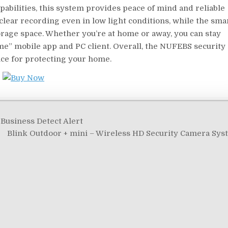
pabilities, this system provides peace of mind and reliable
clear recording even in low light conditions, while the sma
orage space. Whether you’re at home or away, you can stay
e” mobile app and PC client. Overall, the NUFEBS security
ice for protecting your home.
Business Detect Alert
Blink Outdoor + mini – Wireless HD Security Camera Sy