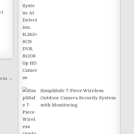
rt
stem →
SimpliSafe 7-Piece Wireless
Outdoor Camera Security System
with Monitoring