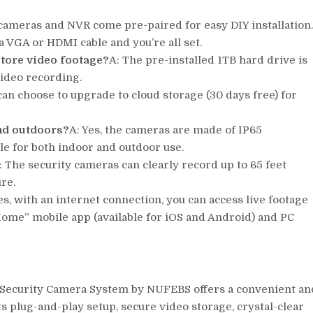
 cameras and NVR come pre-paired for easy DIY installation
 VGA or HDMI cable and you’re all set.
store video footage?
A: The pre-installed 1TB hard drive is
video recording.
 can choose to upgrade to cloud storage (30 days free) for
nd outdoors?
A: Yes, the cameras are made of IP65
e for both indoor and outdoor use.
: The security cameras can clearly record up to 65 feet
ure.
es, with an internet connection, you can access live footage
ome” mobile app (available for iOS and Android) and PC
i Security Camera System by NUFEBS offers a convenient an
ts plug-and-play setup, secure video storage, crystal-clear