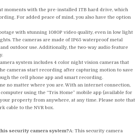
t moments with the pre-installed 1TB hard drive, which
ording. For added peace of mind, you also have the option
ootage with stunning 1080P video quality, even in low light
lights. The cameras are made of IP65 waterproof metal
and outdoor use. Additionally, the two-way audio feature
y.
camera system includes 4 color night vision cameras that
 The cameras start recording after capturing motion to save
ough the cell phone app and smart recording.
e no matter where you are. With an internet connection,
 computer using the “Tris Home” mobile app (available for
 your property from anywhere, at any time. Please note tha
rk cable to the NVR box.
 this security camera system?
A: This security camera