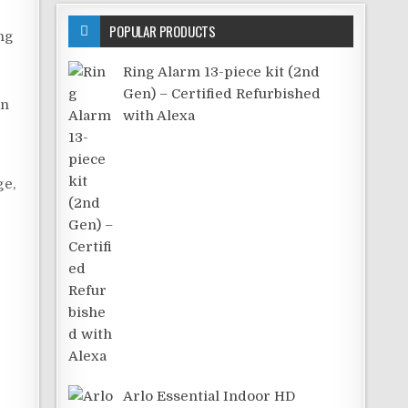
POPULAR PRODUCTS
ng
Ring Alarm 13-piece kit (2nd
Gen) – Certified Refurbished
an
with Alexa
ge,
Arlo Essential Indoor HD