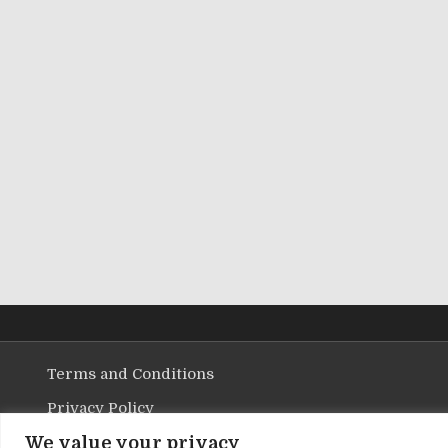
Terms and Conditions
Privacy Policy
We value your privacy
Contact Us