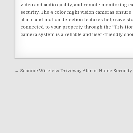
video and audio quality, and remote monitoring ca
security. The 4 color night vision cameras ensure 
alarm and motion detection features help save st
connected to your property through the “Tris Hom
camera system is a reliable and user-friendly cho
Post
← Seanme Wireless Driveway Alarm: Home Security 
navigation