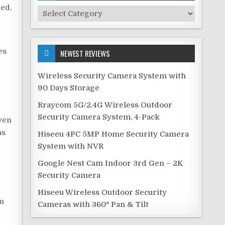
ed,
Security
Categories
es
NEWEST REVIEWS
Wireless Security Camera System with
90 Days Storage
Rraycom 5G/2.4G Wireless Outdoor
Security Camera System, 4-Pack
Even
as
Hiseeu 4PC 5MP Home Security Camera
System with NVR
Google Nest Cam Indoor 3rd Gen – 2K
Security Camera
Hiseeu Wireless Outdoor Security
rm
Cameras with 360° Pan & Tilt