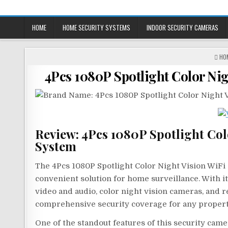
Skip
to
HOME
HOME SECURITY SYSTEMS
INDOOR SECURITY CAMERAS
content
PO
HO
IN
4Pcs 1080P Spotlight Color Ni
Review: 4Pcs 1080P Spotlight Col
System
The 4Pcs 1080P Spotlight Color Night Vision WiFi
convenient solution for home surveillance. With it
video and audio, color night vision cameras, and r
comprehensive security coverage for any propert
One of the standout features of this security came