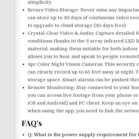
simplicity.
Secure Video Storage: Never miss any importan
can store up to 30 days of continuous video rec
to upgrade to cloud storage (30 days free).
Crystal-Clear Video & Audio: Capture detailed f
conditions thanks to the 3 array infrared LED 
material, making them suitable for both indoor 
allows you to hear and speak to people remotel
4pc Color Night Vision Cameras: This security 
can clearly record up to 65 feet away at night.
storage space. Smart alarms can be pushed thr
Remote Monitoring: Stay connected to your hom
you can access live footage from your phone or
iOS and Android) and PC client. Keep an eye on
when using the app, you need to link the netwo
FAQ’s
Q: What is the power supply requirement for