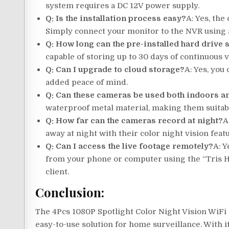
system requires a DC 12V power supply.
Q: Is the installation process easy?
A: Yes, the
Simply connect your monitor to the NVR using a
Q: How long can the pre-installed hard drive 
capable of storing up to 30 days of continuous 
Q: Can I upgrade to cloud storage?
A: Yes, you
added peace of mind.
Q: Can these cameras be used both indoors a
waterproof metal material, making them suitabl
Q: How far can the cameras record at night?
A
away at night with their color night vision feat
Q: Can I access the live footage remotely?
A: Y
from your phone or computer using the “Tris H
client.
Conclusion:
The 4Pcs 1080P Spotlight Color Night Vision WiF
easy-to-use solution for home surveillance. With i