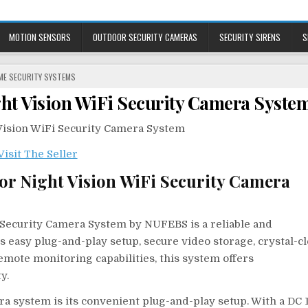
MOTION SENSORS
OUTDOOR SECURITY CAMERAS
SECURITY SIRENS
S
STED
ME SECURITY SYSTEMS
ght Vision WiFi Security Camera Syste
or Night Vision WiFi Security Camera
 Security Camera System by NUFEBS is a reliable and
s easy plug-and-play setup, secure video storage, crystal-c
emote monitoring capabilities, this system offers
y.
ra system is its convenient plug-and-play setup. With a DC 