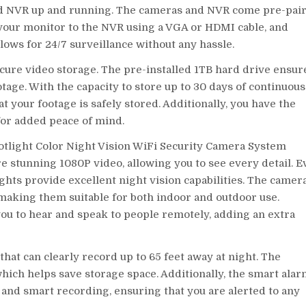
nd NVR up and running. The cameras and NVR come pre-pair
 your monitor to the NVR using a VGA or HDMI cable, and
allows for 24/7 surveillance without any hassle.
ecure video storage. The pre-installed 1TB hard drive ensur
age. With the capacity to store up to 30 days of continuous
 your footage is safely stored. Additionally, you have the
 for added peace of mind.
potlight Color Night Vision WiFi Security Camera System
re stunning 1080P video, allowing you to see every detail. 
ights provide excellent night vision capabilities. The camer
making them suitable for both indoor and outdoor use.
ou to hear and speak to people remotely, adding an extra
hat can clearly record up to 65 feet away at night. The
hich helps save storage space. Additionally, the smart ala
and smart recording, ensuring that you are alerted to any