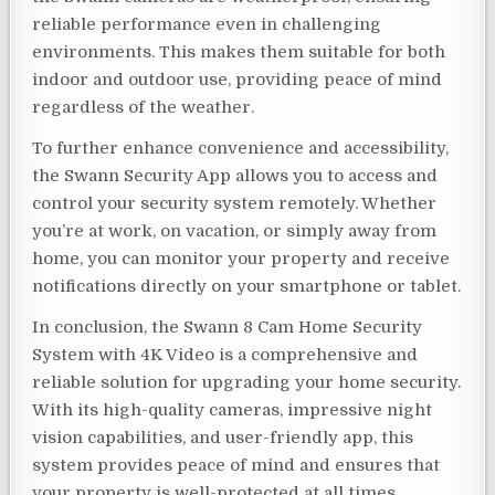
reliable performance even in challenging
environments. This makes them suitable for both
indoor and outdoor use, providing peace of mind
regardless of the weather.
To further enhance convenience and accessibility,
the Swann Security App allows you to access and
control your security system remotely. Whether
you’re at work, on vacation, or simply away from
home, you can monitor your property and receive
notifications directly on your smartphone or tablet.
In conclusion, the Swann 8 Cam Home Security
System with 4K Video is a comprehensive and
reliable solution for upgrading your home security.
With its high-quality cameras, impressive night
vision capabilities, and user-friendly app, this
system provides peace of mind and ensures that
your property is well-protected at all times.