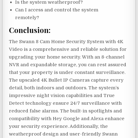
Is the system weatherproof?
Can I access and control the system
remotely?
Conclusion:
The Swann 8 Cam Home Security System with 4K
Video is a comprehensive and reliable solution for
upgrading your home security. With an 8-channel
NVR and expandable storage, you can rest assured
that your property is under constant surveillance.
The upscaled 4K Bullet IP Cameras capture every
detail, both indoors and outdoors. The system’s
impressive night vision capabilities and True
Detect technology ensure 24/7 surveillance with
reduced false alarms. The built-in spotlights and
compatibility with Hey Google and Alexa enhance
your security experience. Additionally, the
weatherproof design and user-friendly Swann