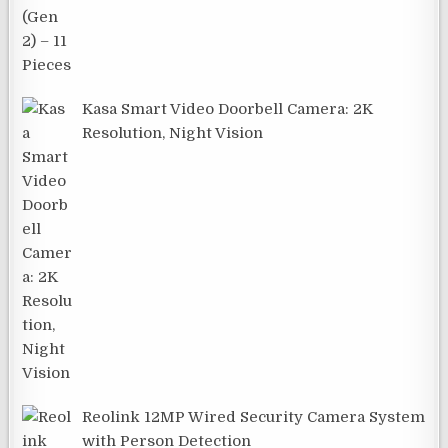
Kasa Smart Video Doorbell Camera: 2K
Resolution, Night Vision
Reolink 12MP Wired Security Camera System
with Person Detection