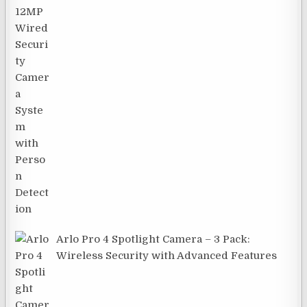
Arlo Pro 4 Spotlight Camera – 3 Pack:
Wireless Security with Advanced Features