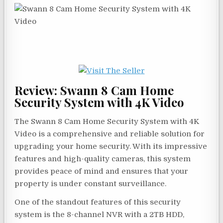
Review: Swann 8 Cam Home
Security System with 4K Video
The Swann 8 Cam Home Security System with 4K
Video is a comprehensive and reliable solution for
upgrading your home security. With its impressive
features and high-quality cameras, this system
provides peace of mind and ensures that your
property is under constant surveillance.
One of the standout features of this security
system is the 8-channel NVR with a 2TB HDD,