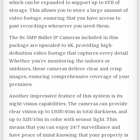
which can be expanded to support up to 6TB of
storage. This allows you to store a large amount of
video footage, ensuring that you have access to
past recordings whenever you need them.
The 8x 5MP Bullet IP Cameras included in this
package are upscaled to 4K, providing high-
definition video footage that captures every detail.
Whether you’re monitoring the indoors or
outdoors, these cameras deliver clear and crisp
images, ensuring comprehensive coverage of your
premises.
Another impressive feature of this system is its
night vision capabilities. The cameras can provide
clear vision up to 130ft/40m in total darkness, and
up to 32ft/10m in color with sensor light. This
means that you can enjoy 24/7 surveillance and
have peace of mind knowing that your property is