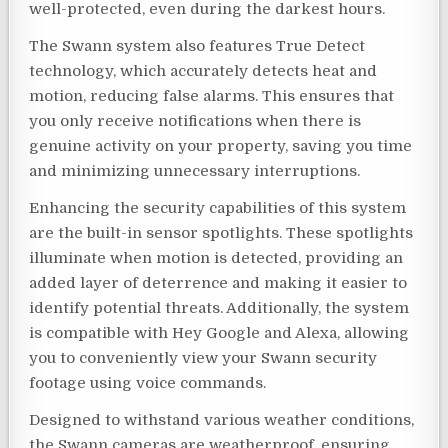
well-protected, even during the darkest hours.
The Swann system also features True Detect
technology, which accurately detects heat and
motion, reducing false alarms. This ensures that
you only receive notifications when there is
genuine activity on your property, saving you time
and minimizing unnecessary interruptions.
Enhancing the security capabilities of this system
are the built-in sensor spotlights. These spotlights
illuminate when motion is detected, providing an
added layer of deterrence and making it easier to
identify potential threats. Additionally, the system
is compatible with Hey Google and Alexa, allowing
you to conveniently view your Swann security
footage using voice commands.
Designed to withstand various weather conditions,
the Swann cameras are weatherproof, ensuring