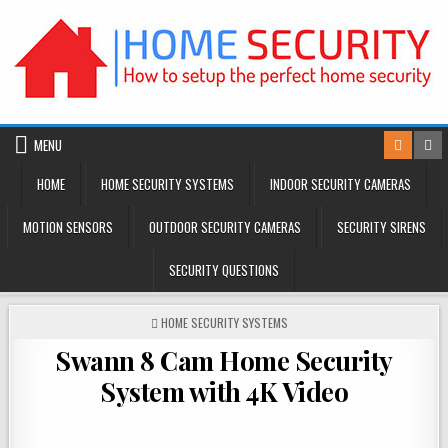
Skip
to
content
MENU
HOME
HOME SECURITY SYSTEMS
INDOOR SECURITY CAMERAS
MOTION SENSORS
OUTDOOR SECURITY CAMERAS
SECURITY SIRENS
SECURITY QUESTIONS
POSTED
HOME SECURITY SYSTEMS
IN
Swann 8 Cam Home Security
System with 4K Video