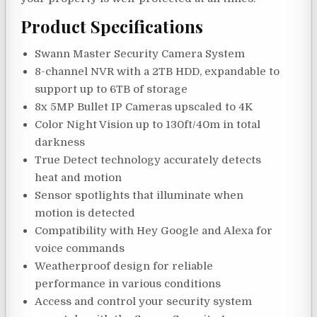
Product Specifications
Swann Master Security Camera System
8-channel NVR with a 2TB HDD, expandable to
support up to 6TB of storage
8x 5MP Bullet IP Cameras upscaled to 4K
Color Night Vision up to 130ft/40m in total
darkness
True Detect technology accurately detects
heat and motion
Sensor spotlights that illuminate when
motion is detected
Compatibility with Hey Google and Alexa for
voice commands
Weatherproof design for reliable
performance in various conditions
Access and control your security system