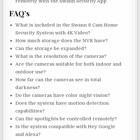
remotely with the Swann Security App
FAQ’s
What is included in the Swann 8 Cam Home
Security System with 4K Video?
How much storage does the NVR have?
Can the storage be expanded?
What is the resolution of the cameras?
Are the cameras suitable for both indoor and
outdoor use?
How far can the cameras see in total
darkness?
Do the cameras have color night vision?
Does the system have motion detection
capabilities?
Can the spotlights be controlled remotely?
Is the system compatible with Hey Google
and Alexa?