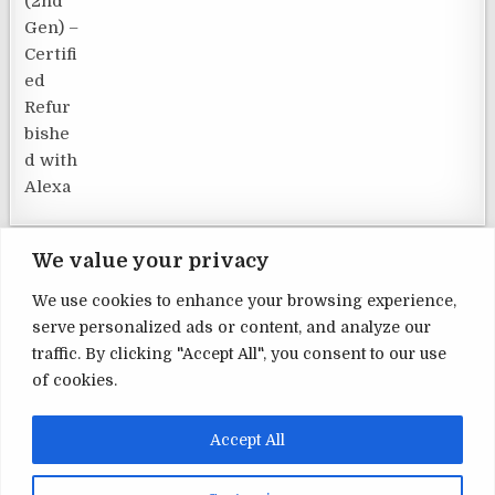
We value your privacy
We use cookies to enhance your browsing experience,
serve personalized ads or content, and analyze our
Terms and Conditions
traffic. By clicking "Accept All", you consent to our use
of cookies.
Privacy Policy
Contact Us
Accept All
About Us