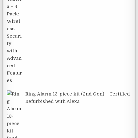
Ring Alarm 13-piece kit (2nd Gen) – Certified
Refurbished with Alexa