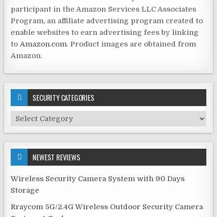
participant in the Amazon Services LLC Associates
Program, an affiliate advertising program created to
enable websites to earn advertising fees by linking
to
Amazon.com
. Product images are obtained from
Amazon.
SECURITY CATEGORIES
Security
Categories
NEWEST REVIEWS
Wireless Security Camera System with 90 Days
Storage
Rraycom 5G/2.4G Wireless Outdoor Security Camera