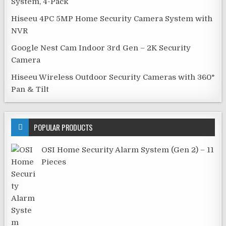
System, 4-Pack
Hiseeu 4PC 5MP Home Security Camera System with
NVR
Google Nest Cam Indoor 3rd Gen – 2K Security
Camera
Hiseeu Wireless Outdoor Security Cameras with 360°
Pan & Tilt
POPULAR PRODUCTS
OSI Home Security Alarm System (Gen 2) – 11
Pieces