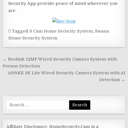
Security App provide peace of mind wherever you
are.
Tagged
8 Cam Home Security System
,
Swann
Home Security System
Post
← Reolink 12MP Wired Security Camera System with
navigation
Person Detection
ANNKE 3K Lite Wired Security Camera System with AI
Detection →
Search
for:
Affiliate Disclosure: HomeSecurity.Cam is a