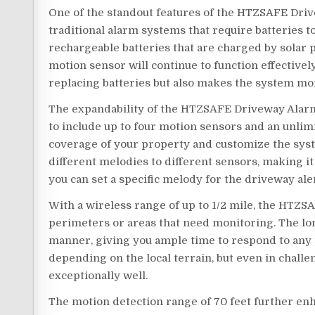
One of the standout features of the HTZSAFE Driv
traditional alarm systems that require batteries to
rechargeable batteries that are charged by solar p
motion sensor will continue to function effectively
replacing batteries but also makes the system mo
The expandability of the HTZSAFE Driveway Alarm
to include up to four motion sensors and an unlim
coverage of your property and customize the syste
different melodies to different sensors, making i
you can set a specific melody for the driveway aler
With a wireless range of up to 1/2 mile, the HTZS
perimeters or areas that need monitoring. The lon
manner, giving you ample time to respond to any p
depending on the local terrain, but even in chal
exceptionally well.
The motion detection range of 70 feet further enh