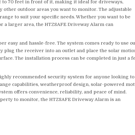
o 70 feet in front of it, making it ideal for driveways,
ny other outdoor areas you want to monitor. The adjustable
 range to suit your specific needs. Whether you want to be
or a larger area, the HTZSAFE Driveway Alarm can
per easy and hassle-free. The system comes ready to use ou
ply plug the receiver into an outlet and place the solar motio
surface. The installation process can be completed in just a 
highly recommended security system for anyone looking to
-range capabilities, weatherproof design, solar-powered mo
ystem offers convenience, reliability, and peace of mind.
operty to monitor, the HTZSAFE Driveway Alarm is an