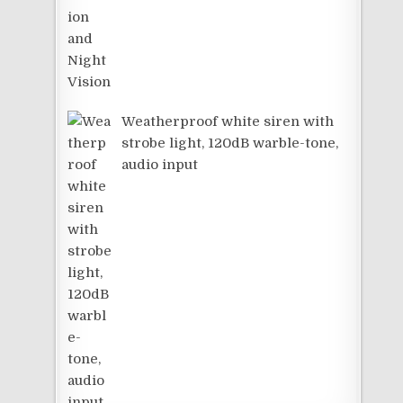
Weatherproof white siren with
strobe light, 120dB warble-tone,
audio input