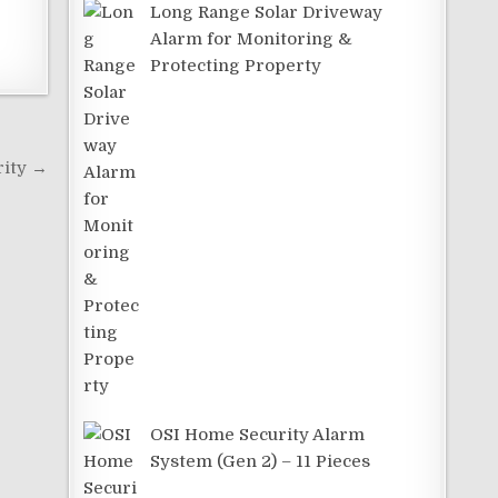
Long Range Solar Driveway
Alarm for Monitoring &
Protecting Property
rity →
OSI Home Security Alarm
System (Gen 2) – 11 Pieces