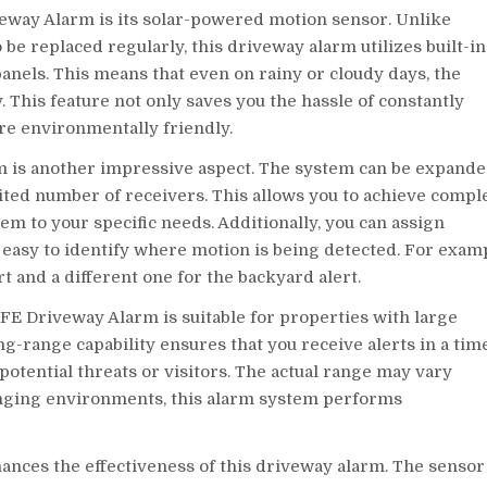
eway Alarm is its solar-powered motion sensor. Unlike
 be replaced regularly, this driveway alarm utilizes built-in
anels. This means that even on rainy or cloudy days, the
. This feature not only saves you the hassle of constantly
re environmentally friendly.
 is another impressive aspect. The system can be expand
ited number of receivers. This allows you to achieve compl
m to your specific needs. Additionally, you can assign
t easy to identify where motion is being detected. For exam
t and a different one for the backyard alert.
AFE Driveway Alarm is suitable for properties with large
g-range capability ensures that you receive alerts in a tim
otential threats or visitors. The actual range may vary
lenging environments, this alarm system performs
ances the effectiveness of this driveway alarm. The sensor