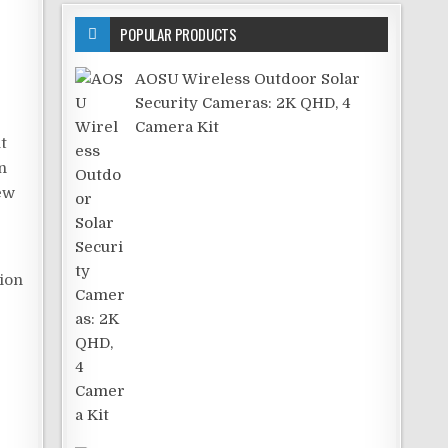
POPULAR PRODUCTS
AOSU Wireless Outdoor Solar
Security Cameras: 2K QHD, 4
Camera Kit
t
n
few
tion