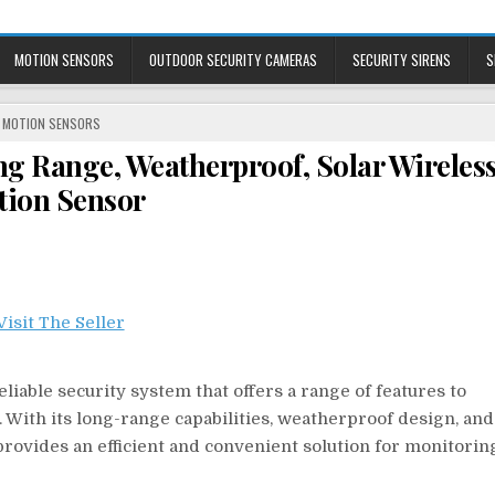
MOTION SENSORS
OUTDOOR SECURITY CAMERAS
SECURITY SIRENS
S
POSTED
MOTION SENSORS
IN
 Range, Weatherproof, Solar Wireles
ion Sensor
able security system that offers a range of features to
 With its long-range capabilities, weatherproof design, and
rovides an efficient and convenient solution for monitorin