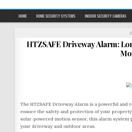
Skip
to
HOME
HOME SECURITY SYSTEMS
INDOOR SECURITY CAMERAS
content
HTZSAFE Driveway Alarm: Long
Mot
The HTZSAFE Driveway Alarm is a powerful and reli
ensure the safety and protection of your property.
solar-powered motion sensor, this alarm system p
your driveway and outdoor areas.