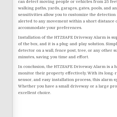
can detect moving people or vehicles from 25 feet t
walking paths, yards, garages, gates, pools, and a
sensitivities allow you to customize the detection
alerted to any movement within a short distance 
accommodate your preferences.
Installation of the HTZSAFE Driveway Alarm is su
of the box, and it is a plug-and-play solution. Sim
detector on a wall, fence post, tree, or any other 
minutes, saving you time and effort.
In conclusion, the HTZSAFE Driveway Alarm is a 
monitor their property effectively. With its long
sensor, and easy installation process, this alarm s
Whether you have a small driveway or a large pr
excellent choice.