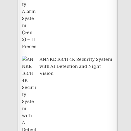
ANNKE 16CH 4K Security System
with AI Detection and Night
Vision