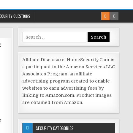
ECURITY QUESTIONS
Search
s
for:
Affiliate Disclosure: HomeSecurity.Cam is
a participant in the Amazon Services LLC
Associates Program, an affiliate
advertising program created to enable
websites to earn advertising fees by
linking to
Amazon.com
. Product images
are obtained from Amazon.
g
SECURITY CATEGORIES