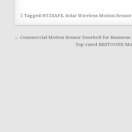
Tagged
HTZSAFE
,
Solar Wireless Motion Sensor
Post
← Commercial Motion Sensor Doorbell for Business E
navigation
Top-rated BESTOONE Moti