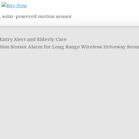
,
solar-powered motion sensor
ntry Alert and Elderly Care
on Sensor Alarm for Long Range Wireless Driveway Secu