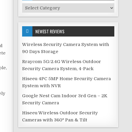
Security
Categories
NEWEST REVIEWS
Wireless Security Camera System with
ed
90 Days Storage
ete
Rraycom 5G/2.4G Wireless Outdoor
ple,
Security Camera System, 4-Pack
Hiseeu 4PC 5MP Home Security Camera
System with NVR
ely
Google Nest Cam Indoor 3rd Gen – 2K
Security Camera
Hiseeu Wireless Outdoor Security
Cameras with 360° Pan & Tilt