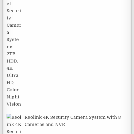
Reolink 4K Security Camera System with 8
Cameras and NVR