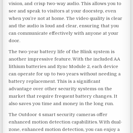
vision, and crisp two-way audio. This allows you to
see and speak to visitors at your doorstep, even
when you’re not at home. The video quality is clear
and the audio is loud and clear, ensuring that you
can communicate effectively with anyone at your
door.
The two-year battery life of the Blink system is
another impressive feature. With the included AA
lithium batteries and Sync Module 2, each device
can operate for up to two years without needing a
battery replacement. This is a significant
advantage over other security systems on the
market that require frequent battery changes. It
also saves you time and money in the long run.
The Outdoor 4 smart security cameras offer
enhanced motion detection capabilities. With dual-
zone, enhanced motion detection, you can enjoy a