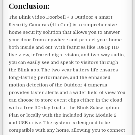
Conclusion:
The Blink Video Doorbell + 3 Outdoor 4 Smart
Security Cameras (4th Gen) is a comprehensive
home security solution that allows you to answer
your door from anywhere and protect your home
both inside and out. With features like 1080p HD
live view, infrared night vision, and two-way audio,
you can easily see and speak to visitors through
the Blink app. The two-year battery life ensures
long-lasting performance, and the enhanced
motion detection of the Outdoor 4 cameras
provides faster alerts and a wider field of view. You
can choose to store event clips either in the cloud
with a free 30-day trial of the Blink Subscription
Plan or locally with the included Sync Module 2
and USB drive. The system is designed to be
compatible with any home, allowing you to connect