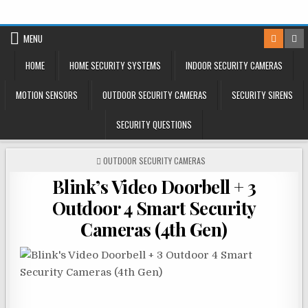
Skip
to
MENU
content
HOME
HOME SECURITY SYSTEMS
INDOOR SECURITY CAMERAS
MOTION SENSORS
OUTDOOR SECURITY CAMERAS
SECURITY SIRENS
SECURITY QUESTIONS
POSTED
OUTDOOR SECURITY CAMERAS
IN
Blink’s Video Doorbell + 3
Outdoor 4 Smart Security
Cameras (4th Gen)