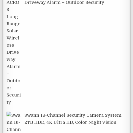
Driveway Alarm – Outdoor Security
Swann 16-Channel Security Camera System:
2TB HDD, 4K Ultra HD, Color Night Vision