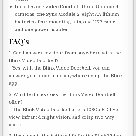
Includes one Video Doorbell, three Outdoor 4
cameras, one Sync Module 2, eight AA lithium
batteries, four mounting kits, one USB cable,
and one power adapter.
FAQ’s
1. Can I answer my door from anywhere with the
Blink Video Doorbell?
– Yes, with the Blink Video Doorbell, you can
answer your door from anywhere using the Blink
app.
2. What features does the Blink Video Doorbell
offer?
– The Blink Video Doorbell offers 1080p HD live
view, infrared night vision, and crisp two-way
audio.