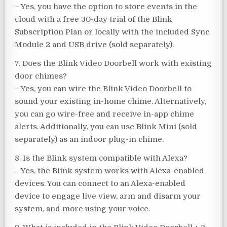
– Yes, you have the option to store events in the
cloud with a free 30-day trial of the Blink
Subscription Plan or locally with the included Sync
Module 2 and USB drive (sold separately).
7. Does the Blink Video Doorbell work with existing
door chimes?
– Yes, you can wire the Blink Video Doorbell to
sound your existing in-home chime. Alternatively,
you can go wire-free and receive in-app chime
alerts. Additionally, you can use Blink Mini (sold
separately) as an indoor plug-in chime.
8. Is the Blink system compatible with Alexa?
– Yes, the Blink system works with Alexa-enabled
devices. You can connect to an Alexa-enabled
device to engage live view, arm and disarm your
system, and more using your voice.