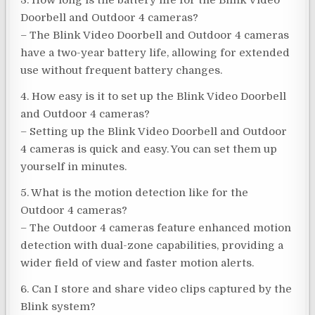
3. How long is the battery life for the Blink Video
Doorbell and Outdoor 4 cameras?
– The Blink Video Doorbell and Outdoor 4 cameras
have a two-year battery life, allowing for extended
use without frequent battery changes.
4. How easy is it to set up the Blink Video Doorbell
and Outdoor 4 cameras?
– Setting up the Blink Video Doorbell and Outdoor
4 cameras is quick and easy. You can set them up
yourself in minutes.
5. What is the motion detection like for the
Outdoor 4 cameras?
– The Outdoor 4 cameras feature enhanced motion
detection with dual-zone capabilities, providing a
wider field of view and faster motion alerts.
6. Can I store and share video clips captured by the
Blink system?