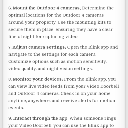
6.
Mount the Outdoor 4 cameras:
Determine the
optimal locations for the Outdoor 4 cameras
around your property. Use the mounting kits to
secure them in place, ensuring they have a clear
line of sight for capturing video.
7.
Adjust camera settings:
Open the Blink app and
navigate to the settings for each camera.
Customize options such as motion sensitivity,
video quality, and night vision settings.
8.
Monitor your devices:
From the Blink app, you
can view live video feeds from your Video Doorbell
and Outdoor 4 cameras. Check in on your home
anytime, anywhere, and receive alerts for motion
events.
9.
Interact through the app:
When someone rings
your Video Doorbell, you can use the Blink app to