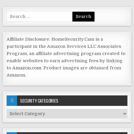
Search
for:
Affiliate Disclosure: HomeSecurity.Cam is a
participant in the Amazon Services LLC Associates
Program, an affiliate advertising program created to
enable websites to earn advertising fees by linking
to
Amazon.com
. Product images are obtained from
Amazon.
SECURITY CATEGORIES
Security
Categories