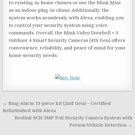
to existing in-home chimes or use the Blink Mini
as an indoor plug-in chime. Additionally, the
system works seamlessly with Alexa, enabling you
to control your security system using voice
commands. Overall, the Blink Video Doorbell + 3
Outdoor 4 Smart Security Cameras (4th Gen) offers
convenience, reliability, and peace of mind for your
home security needs.
Post
← Ring Alarm 13-piece kit (2nd Gen) – Certified
navigation
Refurbished with Alexa
Reolink 8CH 5MP PoE Security Camera System with
Person Vehicle Detection →