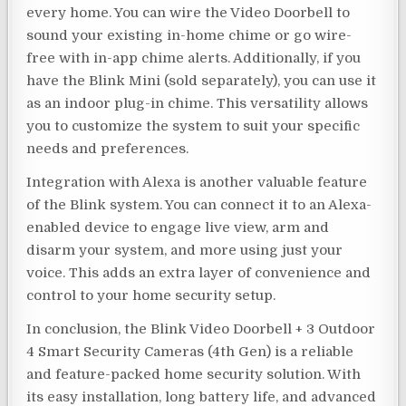
every home. You can wire the Video Doorbell to
sound your existing in-home chime or go wire-
free with in-app chime alerts. Additionally, if you
have the Blink Mini (sold separately), you can use it
as an indoor plug-in chime. This versatility allows
you to customize the system to suit your specific
needs and preferences.
Integration with Alexa is another valuable feature
of the Blink system. You can connect it to an Alexa-
enabled device to engage live view, arm and
disarm your system, and more using just your
voice. This adds an extra layer of convenience and
control to your home security setup.
In conclusion, the Blink Video Doorbell + 3 Outdoor
4 Smart Security Cameras (4th Gen) is a reliable
and feature-packed home security solution. With
its easy installation, long battery life, and advanced