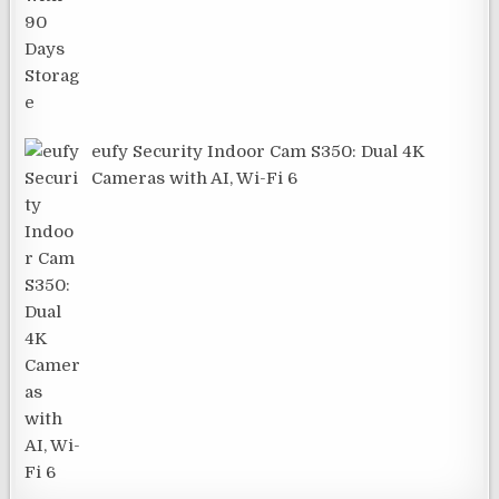
eufy Security Indoor Cam S350: Dual 4K
Cameras with AI, Wi-Fi 6