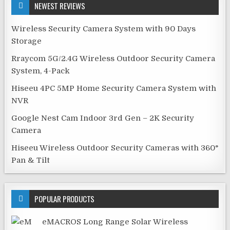
NEWEST REVIEWS
Wireless Security Camera System with 90 Days
Storage
Rraycom 5G/2.4G Wireless Outdoor Security Camera
System, 4-Pack
Hiseeu 4PC 5MP Home Security Camera System with
NVR
Google Nest Cam Indoor 3rd Gen – 2K Security
Camera
Hiseeu Wireless Outdoor Security Cameras with 360°
Pan & Tilt
POPULAR PRODUCTS
eMACROS Long Range Solar Wireless