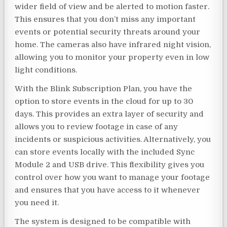
wider field of view and be alerted to motion faster.
This ensures that you don’t miss any important
events or potential security threats around your
home. The cameras also have infrared night vision,
allowing you to monitor your property even in low
light conditions.
With the Blink Subscription Plan, you have the
option to store events in the cloud for up to 30
days. This provides an extra layer of security and
allows you to review footage in case of any
incidents or suspicious activities. Alternatively, you
can store events locally with the included Sync
Module 2 and USB drive. This flexibility gives you
control over how you want to manage your footage
and ensures that you have access to it whenever
you need it.
The system is designed to be compatible with