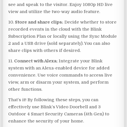
see and speak to the visitor. Enjoy 1080p HD live
view and utilize the two-way audio feature.
10.
Store and share clips:
Decide whether to store
recorded events in the cloud with the Blink
Subscription Plan or locally using the Sync Module
2 and a USB drive (sold separately). You can also
share clips with others if desired.
11.
Connect with Alexa:
Integrate your Blink
system with an Alexa-enabled device for added
convenience. Use voice commands to access live
view, arm or disarm your system, and perform
other functions.
That’s it! By following these steps, you can
effectively use Blink’s Video Doorbell and 3
Outdoor 4 Smart Security Cameras (4th Gen) to
enhance the security of your home.