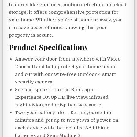
features like enhanced motion detection and cloud
storage, it offers comprehensive protection for
your home. Whether you’re at home or away, you
can have peace of mind knowing that your
property is secure.
Product Specifications
Answer your door from anywhere with Video
Doorbell and help protect your home inside
and out with our wire-free Outdoor 4 smart
security camera.
See and speak from the Blink app —
Experience 1080p HD live view, infrared
night vision, and crisp two-way audio.
Two-year battery life — Set up yourself in
minutes and get up to two years of power on
each device with the included AA lithium
batteries and Sync Module 2.