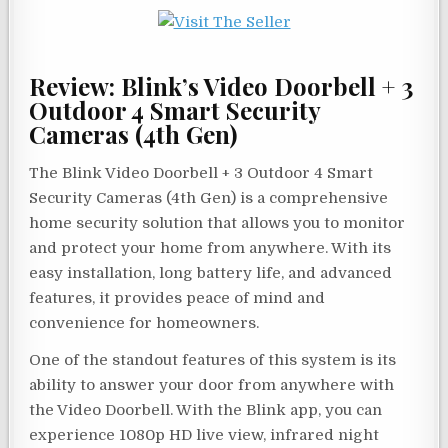
Review: Blink’s Video Doorbell + 3
Outdoor 4 Smart Security
Cameras (4th Gen)
The Blink Video Doorbell + 3 Outdoor 4 Smart
Security Cameras (4th Gen) is a comprehensive
home security solution that allows you to monitor
and protect your home from anywhere. With its
easy installation, long battery life, and advanced
features, it provides peace of mind and
convenience for homeowners.
One of the standout features of this system is its
ability to answer your door from anywhere with
the Video Doorbell. With the Blink app, you can
experience 1080p HD live view, infrared night