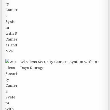
Wireless Security Camera System with 90
Days Storage