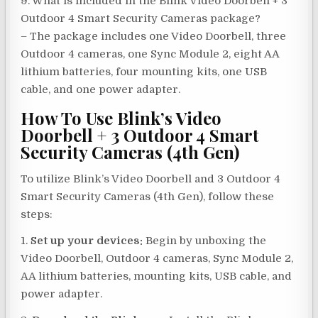
9. What is included in the Blink Video Doorbell + 3
Outdoor 4 Smart Security Cameras package?
– The package includes one Video Doorbell, three
Outdoor 4 cameras, one Sync Module 2, eight AA
lithium batteries, four mounting kits, one USB
cable, and one power adapter.
How To Use Blink’s Video
Doorbell + 3 Outdoor 4 Smart
Security Cameras (4th Gen)
To utilize Blink’s Video Doorbell and 3 Outdoor 4
Smart Security Cameras (4th Gen), follow these
steps:
1.
Set up your devices:
Begin by unboxing the
Video Doorbell, Outdoor 4 cameras, Sync Module 2,
AA lithium batteries, mounting kits, USB cable, and
power adapter.