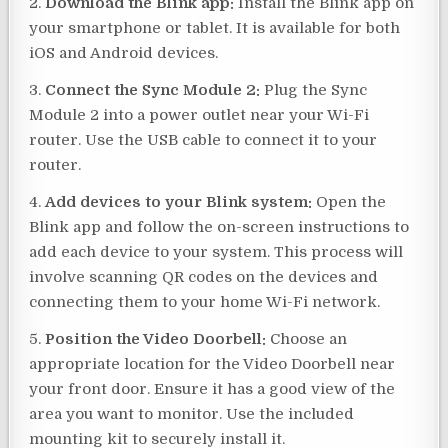
2.
Download the Blink app:
Install the Blink app on
your smartphone or tablet. It is available for both
iOS and Android devices.
3.
Connect the Sync Module 2:
Plug the Sync
Module 2 into a power outlet near your Wi-Fi
router. Use the USB cable to connect it to your
router.
4.
Add devices to your Blink system:
Open the
Blink app and follow the on-screen instructions to
add each device to your system. This process will
involve scanning QR codes on the devices and
connecting them to your home Wi-Fi network.
5.
Position the Video Doorbell:
Choose an
appropriate location for the Video Doorbell near
your front door. Ensure it has a good view of the
area you want to monitor. Use the included
mounting kit to securely install it.