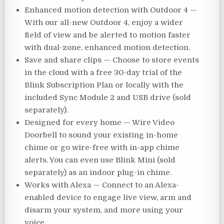
Enhanced motion detection with Outdoor 4 —
With our all-new Outdoor 4, enjoy a wider
field of view and be alerted to motion faster
with dual-zone, enhanced motion detection.
Save and share clips — Choose to store events
in the cloud with a free 30-day trial of the
Blink Subscription Plan or locally with the
included Sync Module 2 and USB drive (sold
separately).
Designed for every home — Wire Video
Doorbell to sound your existing in-home
chime or go wire-free with in-app chime
alerts. You can even use Blink Mini (sold
separately) as an indoor plug-in chime.
Works with Alexa — Connect to an Alexa-
enabled device to engage live view, arm and
disarm your system, and more using your
voice.