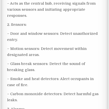
– Acts as the central hub, receiving signals from
various sensors and initiating appropriate
responses.
2. Sensors:
– Door and window sensors: Detect unauthorized
entry.
– Motion sensors: Detect movement within
designated areas.
– Glass break sensors: Detect the sound of
breaking glass.
– Smoke and heat detectors: Alert occupants in
case of fire.
– Carbon monoxide detectors: Detect harmful gas
leaks.