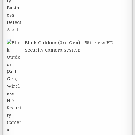
Blink Outdoor (3rd Gen) – Wireless HD
Security Camera System