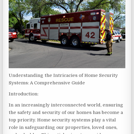
Understanding the Intricacies of Home Security
Systems: A Comprehensive Guide
Introduction:
In an increasingly interconnected world, ensuring
the safety and security of our homes has become a
top priority. Home security systems play a vital
role in safeguarding our properties, loved ones,