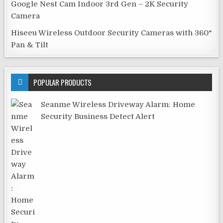
Google Nest Cam Indoor 3rd Gen – 2K Security
Camera
Hiseeu Wireless Outdoor Security Cameras with 360°
Pan & Tilt
POPULAR PRODUCTS
Seanme Wireless Driveway Alarm: Home
Security Business Detect Alert