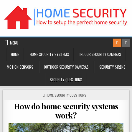
Skip
to
content
MENU
HOME
HOME SECURITY SYSTEMS
INDOOR SECURITY CAMERAS
MOTION SENSORS
OUTDOOR SECURITY CAMERAS
SECURITY SIRENS
SECURITY QUESTIONS
POSTED
HOME SECURITY QUESTIONS
IN
How do home security systems
work?