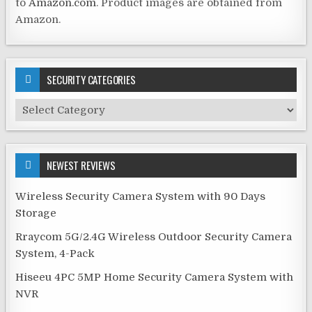
to
Amazon.com
. Product images are obtained from
Amazon.
SECURITY CATEGORIES
Security
Categories
NEWEST REVIEWS
Wireless Security Camera System with 90 Days
Storage
Rraycom 5G/2.4G Wireless Outdoor Security Camera
System, 4-Pack
Hiseeu 4PC 5MP Home Security Camera System with
NVR