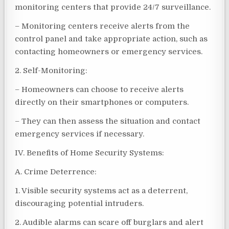
monitoring centers that provide 24/7 surveillance.
– Monitoring centers receive alerts from the
control panel and take appropriate action, such as
contacting homeowners or emergency services.
2. Self-Monitoring:
– Homeowners can choose to receive alerts
directly on their smartphones or computers.
– They can then assess the situation and contact
emergency services if necessary.
IV. Benefits of Home Security Systems:
A. Crime Deterrence:
1. Visible security systems act as a deterrent,
discouraging potential intruders.
2. Audible alarms can scare off burglars and alert