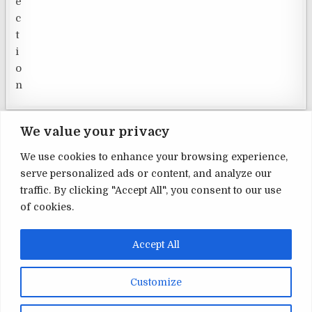
We value your privacy
We use cookies to enhance your browsing experience,
serve personalized ads or content, and analyze our
Terms and Conditions
traffic. By clicking "Accept All", you consent to our use
of cookies.
Privacy Policy
Contact Us
Accept All
About Us
Customize
Copyright © 2026 Home Security