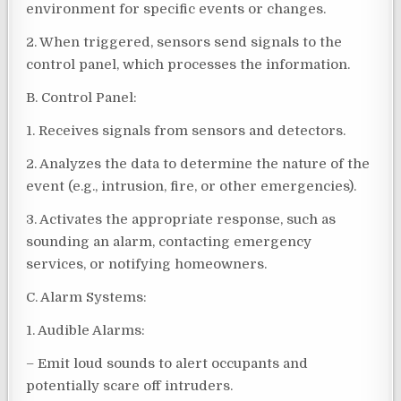
environment for specific events or changes.
2. When triggered, sensors send signals to the
control panel, which processes the information.
B. Control Panel:
1. Receives signals from sensors and detectors.
2. Analyzes the data to determine the nature of the
event (e.g., intrusion, fire, or other emergencies).
3. Activates the appropriate response, such as
sounding an alarm, contacting emergency
services, or notifying homeowners.
C. Alarm Systems:
1. Audible Alarms:
– Emit loud sounds to alert occupants and
potentially scare off intruders.