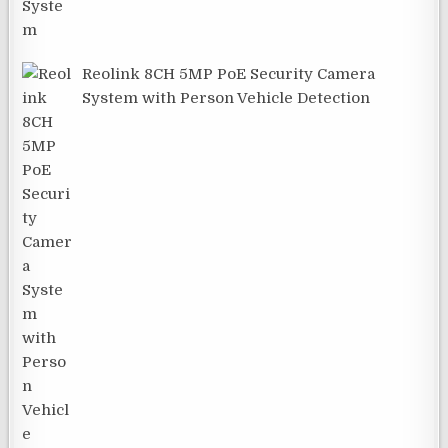
Reolink 8CH 5MP PoE Security Camera
System with Person Vehicle Detection