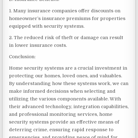
1. Many insurance companies offer discounts on
homeowner’s insurance premiums for properties
equipped with security systems.
2. The reduced risk of theft or damage can result
in lower insurance costs.
Conclusion:
Home security systems are a crucial investment in
protecting our homes, loved ones, and valuables.
By understanding how these systems work, we can
make informed decisions when selecting and
utilizing the various components available. With
their advanced technology, integration capabilities,
and professional monitoring services, home
security systems provide an effective means of
deterring crime, ensuring rapid response to
emergencies, and providing peace of mind for