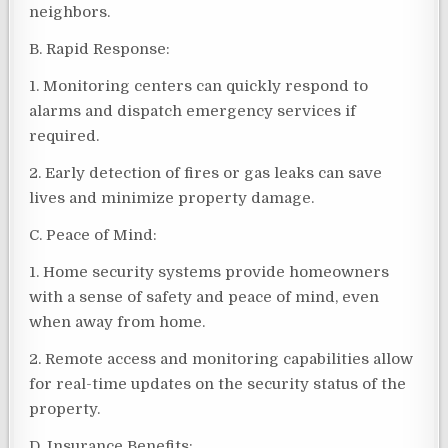
neighbors.
B. Rapid Response:
1. Monitoring centers can quickly respond to
alarms and dispatch emergency services if
required.
2. Early detection of fires or gas leaks can save
lives and minimize property damage.
C. Peace of Mind:
1. Home security systems provide homeowners
with a sense of safety and peace of mind, even
when away from home.
2. Remote access and monitoring capabilities allow
for real-time updates on the security status of the
property.
D. Insurance Benefits: