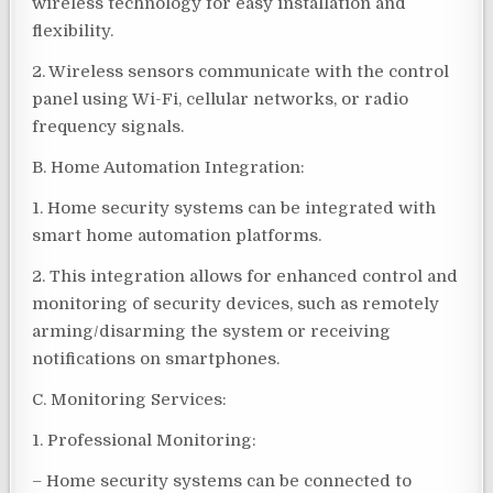
wireless technology for easy installation and
flexibility.
2. Wireless sensors communicate with the control
panel using Wi-Fi, cellular networks, or radio
frequency signals.
B. Home Automation Integration:
1. Home security systems can be integrated with
smart home automation platforms.
2. This integration allows for enhanced control and
monitoring of security devices, such as remotely
arming/disarming the system or receiving
notifications on smartphones.
C. Monitoring Services:
1. Professional Monitoring:
– Home security systems can be connected to