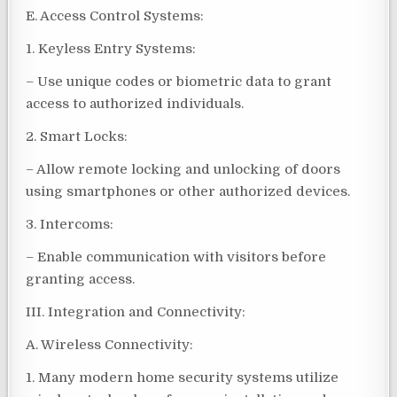
E. Access Control Systems:
1. Keyless Entry Systems:
– Use unique codes or biometric data to grant
access to authorized individuals.
2. Smart Locks:
– Allow remote locking and unlocking of doors
using smartphones or other authorized devices.
3. Intercoms:
– Enable communication with visitors before
granting access.
III. Integration and Connectivity:
A. Wireless Connectivity:
1. Many modern home security systems utilize