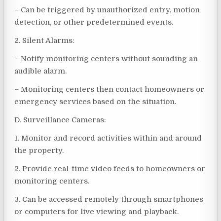
– Can be triggered by unauthorized entry, motion
detection, or other predetermined events.
2. Silent Alarms:
– Notify monitoring centers without sounding an
audible alarm.
– Monitoring centers then contact homeowners or
emergency services based on the situation.
D. Surveillance Cameras:
1. Monitor and record activities within and around
the property.
2. Provide real-time video feeds to homeowners or
monitoring centers.
3. Can be accessed remotely through smartphones
or computers for live viewing and playback.