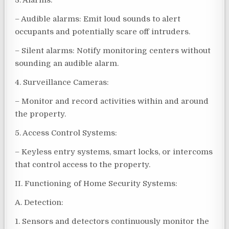
3. Alarms:
– Audible alarms: Emit loud sounds to alert
occupants and potentially scare off intruders.
– Silent alarms: Notify monitoring centers without
sounding an audible alarm.
4. Surveillance Cameras:
– Monitor and record activities within and around
the property.
5. Access Control Systems:
– Keyless entry systems, smart locks, or intercoms
that control access to the property.
II. Functioning of Home Security Systems:
A. Detection:
1. Sensors and detectors continuously monitor the