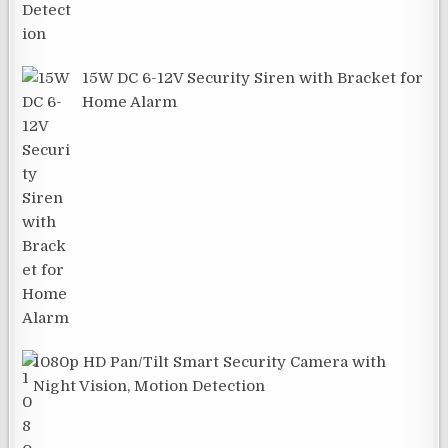
15W DC 6-12V Security Siren with Bracket for
Home Alarm
1080p HD Pan/Tilt Smart Security Camera with
Night Vision, Motion Detection