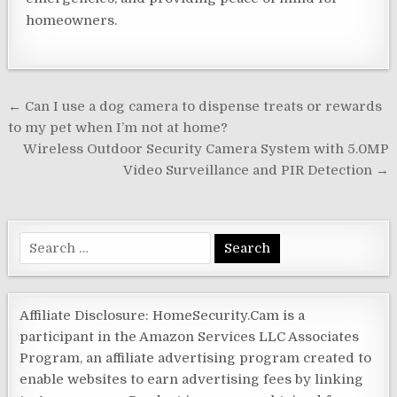
homeowners.
Post
← Can I use a dog camera to dispense treats or rewards
navigation
to my pet when I’m not at home?
Wireless Outdoor Security Camera System with 5.0MP
Video Surveillance and PIR Detection →
Search
for:
Affiliate Disclosure: HomeSecurity.Cam is a
participant in the Amazon Services LLC Associates
Program, an affiliate advertising program created to
enable websites to earn advertising fees by linking