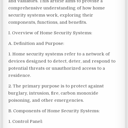
and valuables. This article aims to provide a
comprehensive understanding of how home
security systems work, exploring their
components, functions, and benefits.
I. Overview of Home Security Systems:
A. Definition and Purpose:
1. Home security systems refer to a network of
devices designed to detect, deter, and respond to
potential threats or unauthorized access to a
residence.
2. The primary purpose is to protect against
burglary, intrusion, fire, carbon monoxide
poisoning, and other emergencies.
B. Components of Home Security Systems:
1. Control Panel: