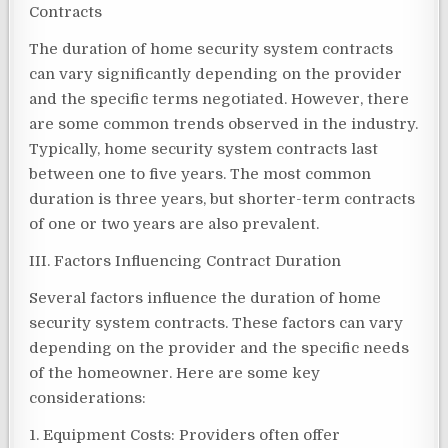
Contracts
The duration of home security system contracts
can vary significantly depending on the provider
and the specific terms negotiated. However, there
are some common trends observed in the industry.
Typically, home security system contracts last
between one to five years. The most common
duration is three years, but shorter-term contracts
of one or two years are also prevalent.
III. Factors Influencing Contract Duration
Several factors influence the duration of home
security system contracts. These factors can vary
depending on the provider and the specific needs
of the homeowner. Here are some key
considerations:
1. Equipment Costs: Providers often offer