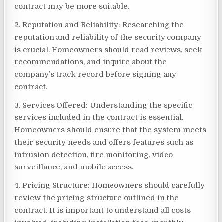
contract may be more suitable.
2. Reputation and Reliability: Researching the
reputation and reliability of the security company
is crucial. Homeowners should read reviews, seek
recommendations, and inquire about the
company’s track record before signing any
contract.
3. Services Offered: Understanding the specific
services included in the contract is essential.
Homeowners should ensure that the system meets
their security needs and offers features such as
intrusion detection, fire monitoring, video
surveillance, and mobile access.
4. Pricing Structure: Homeowners should carefully
review the pricing structure outlined in the
contract. It is important to understand all costs