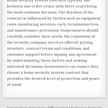
Home security system contracts typically last
between one to five years, with three years being
the most common duration. The duration of the
contract is influenced by factors such as equipment
costs, monitoring services, early termination fees,
and maintenance provisions. Homeowners should
carefully consider their needs, the reputation of
the security company, services offered, pricing
structure, contract terms and conditions, and
customer support before signing any agreement.
By understanding these factors and making
informed decisions, homeowners can ensure they
choose a home security system contract that
provides the desired level of protection and peace
of mind.