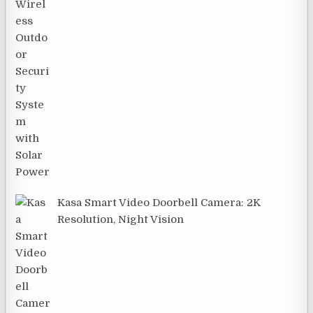
Kasa Smart Video Doorbell Camera: 2K
Resolution, Night Vision