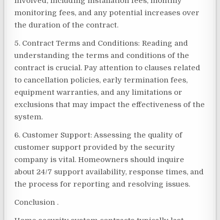
involved, including installation fees, monthly
monitoring fees, and any potential increases over
the duration of the contract.
5. Contract Terms and Conditions: Reading and
understanding the terms and conditions of the
contract is crucial. Pay attention to clauses related
to cancellation policies, early termination fees,
equipment warranties, and any limitations or
exclusions that may impact the effectiveness of the
system.
6. Customer Support: Assessing the quality of
customer support provided by the security
company is vital. Homeowners should inquire
about 24/7 support availability, response times, and
the process for reporting and resolving issues.
Conclusion .