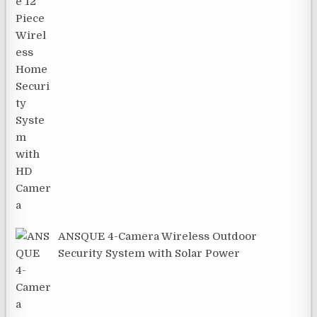
ANSQUE 4-Camera Wireless Outdoor
Security System with Solar Power