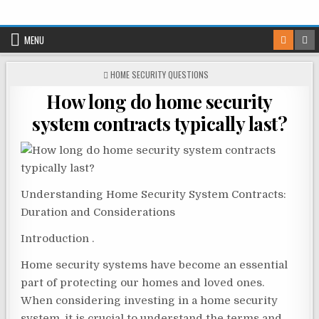
Skip
to
MENU
content
POSTED
HOME SECURITY QUESTIONS
IN
How long do home security
system contracts typically last?
Understanding Home Security System Contracts:
Duration and Considerations
Introduction .
Home security systems have become an essential
part of protecting our homes and loved ones.
When considering investing in a home security
system, it is crucial to understand the terms and