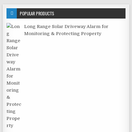
POPULAR PRODUCTS
Long Range Solar Driveway Alarm for
Monitoring & Protecting Property