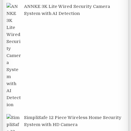
ANNKE 3K Lite Wired Security Camera
System with AI Detection
SimpliSafe 12 Piece Wireless Home Security
System with HD Camera