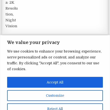
We value your privacy
We use cookies to enhance your browsing experience,
serve personalized ads or content, and analyze our
Terms and Conditions
traffic. By clicking "Accept All", you consent to our use
of cookies.
Privacy Policy
Contact Us
Accept All
About Us
Customize
Copyright © 2026 Home Security
Reject All