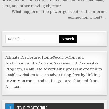
Post
← Can motion detectors differentiate between humans,
navigation
pets, and other moving objects?
What happens if the power goes out or the internet
connection is lost? →
Search
for:
Affiliate Disclosure: HomeSecurity.Cam is a
participant in the Amazon Services LLC Associates
Program, an affiliate advertising program created to
enable websites to earn advertising fees by linking
to
Amazon.com
. Product images are obtained from
Amazon.
SECURITY CATEGORIES