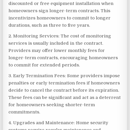
discounted or free equipment installation when
homeowners sign longer-term contracts. This
incentivizes homeowners to commit to longer
durations, such as three to five years.
2. Monitoring Services: The cost of monitoring
services is usually included in the contract.
Providers may offer lower monthly fees for
longer-term contracts, encouraging homeowners
to commit for extended periods.
3. Early Termination Fees: Some providers impose
penalties or early termination fees if homeowners
decide to cancel the contract before its expiration.
These fees can be significant and act as a deterrent
for homeowners seeking shorter-term
commitments.
4. Upgrades and Maintenance: Home security