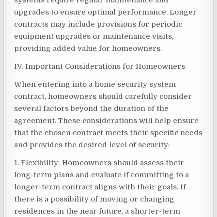
systems require regular maintenance and
upgrades to ensure optimal performance. Longer
contracts may include provisions for periodic
equipment upgrades or maintenance visits,
providing added value for homeowners.
IV. Important Considerations for Homeowners
When entering into a home security system
contract, homeowners should carefully consider
several factors beyond the duration of the
agreement. These considerations will help ensure
that the chosen contract meets their specific needs
and provides the desired level of security:
1. Flexibility: Homeowners should assess their
long-term plans and evaluate if committing to a
longer-term contract aligns with their goals. If
there is a possibility of moving or changing
residences in the near future, a shorter-term