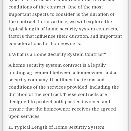
conditions of the contract. One of the most
important aspects to consider is the duration of
the contract. In this article, we will explore the
typical length of home security system contracts,
factors that influence their duration, and important
considerations for homeowners.
I. What is a Home Security System Contract?
A home security system contract is a legally
binding agreement between a homeowner and a
security company. It outlines the terms and
conditions of the services provided, including the
duration of the contract. These contracts are
designed to protect both parties involved and
ensure that the homeowner receives the agreed-
upon services.
II. Typical Length of Home Security System