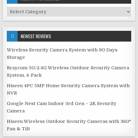
Security
Categories
NEWEST REVIEWS
Wireless Security Camera System with 90 Days
Storage
Rraycom 5G/2.4G Wireless Outdoor Security Camera
System, 4-Pack
Hiseeu 4PC 5MP Home Security Camera System with
NVR
Google Nest Cam Indoor 3rd Gen – 2K Security
Camera
Hiseeu Wireless Outdoor Security Cameras with 360°
Pan & Tilt