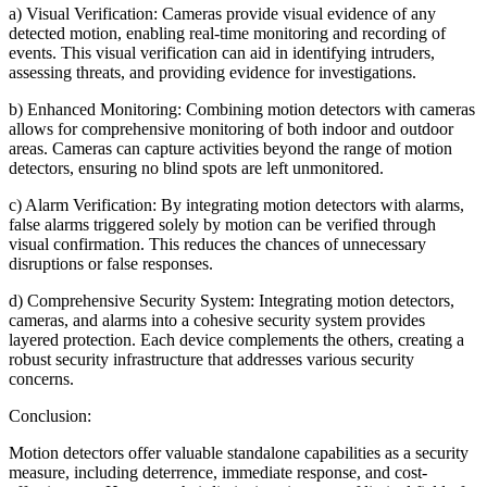
a) Visual Verification: Cameras provide visual evidence of any
detected motion, enabling real-time monitoring and recording of
events. This visual verification can aid in identifying intruders,
assessing threats, and providing evidence for investigations.
b) Enhanced Monitoring: Combining motion detectors with cameras
allows for comprehensive monitoring of both indoor and outdoor
areas. Cameras can capture activities beyond the range of motion
detectors, ensuring no blind spots are left unmonitored.
c) Alarm Verification: By integrating motion detectors with alarms,
false alarms triggered solely by motion can be verified through
visual confirmation. This reduces the chances of unnecessary
disruptions or false responses.
d) Comprehensive Security System: Integrating motion detectors,
cameras, and alarms into a cohesive security system provides
layered protection. Each device complements the others, creating a
robust security infrastructure that addresses various security
concerns.
Conclusion:
Motion detectors offer valuable standalone capabilities as a security
measure, including deterrence, immediate response, and cost-