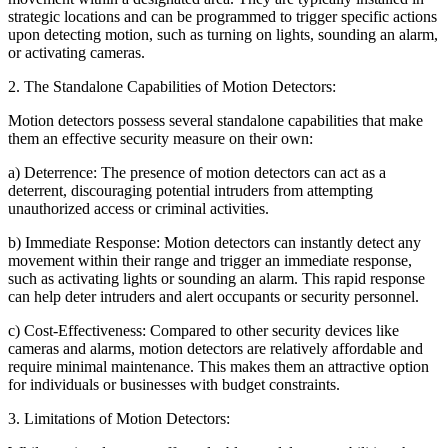
strategic locations and can be programmed to trigger specific actions
upon detecting motion, such as turning on lights, sounding an alarm,
or activating cameras.
2. The Standalone Capabilities of Motion Detectors:
Motion detectors possess several standalone capabilities that make
them an effective security measure on their own:
a) Deterrence: The presence of motion detectors can act as a
deterrent, discouraging potential intruders from attempting
unauthorized access or criminal activities.
b) Immediate Response: Motion detectors can instantly detect any
movement within their range and trigger an immediate response,
such as activating lights or sounding an alarm. This rapid response
can help deter intruders and alert occupants or security personnel.
c) Cost-Effectiveness: Compared to other security devices like
cameras and alarms, motion detectors are relatively affordable and
require minimal maintenance. This makes them an attractive option
for individuals or businesses with budget constraints.
3. Limitations of Motion Detectors: