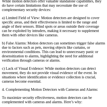
While motion detectors offer valuable standalone capabilities, they
do have certain limitations that may necessitate the use of
complementary security devices:
a) Limited Field of View: Motion detectors are designed to cover
specific areas, and their effectiveness is limited to the range and
angle of their sensors. Blind spots or areas outside their coverage
can be exploited by intruders, making it necessary to supplement
them with other devices like cameras.
b) False Alarms: Motion detectors can sometimes trigger false alarms
due to factors such as pets, moving objects like curtains, or
environmental conditions. This can lead to unnecessary panic or
desensitization to alarms, highlighting the need for additional
verification through cameras or alarms.
c) Lack of Visual Evidence: While motion detectors can detect
movement, they do not provide visual evidence of the event. In
situations where identification or evidence collection is crucial,
cameras become essential.
4. Complementing Motion Detectors with Cameras and Alarms:
To maximize security effectiveness, motion detectors can be
complemented with cameras and alarms. Here’s why: