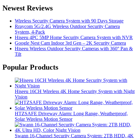
Newest Reviews
Wireless Security Camera System with 90 Days Storage
Rraycom 5G/2.4G Wireless Outdoor Security Camera
System, 4-Pack
Hiseeu 4PC 5MP Home Security Camera System with NVR
Google Nest Cam Indoor 3rd Gen – 2K Security Camera
Hiseeu Wireless Outdoor Security Cameras with 360° Pan &
Tilt
Popular Products
Hiseeu 16CH Wireless 4K Home Security System with Night
Vision
HTZSAFE Driveway Alarm: Long Range, Weatherproof,
Solar Wireless Motion Sensor
Swann 16-Channel Security Camera System: 2TB HDD, 4K