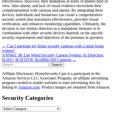
effectiveness. However, their limitations in terms of limited field of
view, false alarms, and lack of visual evidence necessitate their
complementation with cameras and alarms. By integrating these
devices, individuals and businesses can create a comprehensive
security system that maximizes effectiveness, provides visual
verification, and enhances monitoring capabilities. Ultimately, the
decision to use motion detectors as a standalone measure or in
combination with other security devices depends on the specific
security requirements and objectives of the premises in question.
Post
← Can I integrate my home security cameras with a smart home
system?
navigation
ANNKE 3K Lite Wired Security Camera System: AI Detection,
H.265+ 8CH DVR, 8x1080p HD Cameras →
Search
for:
Affiliate Disclosure: HomeSecurity.Cam is a participant in the
Amazon Services LLC Associates Program, an affiliate advertising
program created to enable websites to earn advertising fees by
linking to
Amazon.com
. Product images are obtained from Amazon.
Security Categories
Security
Categories