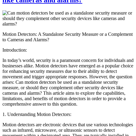
Motion Detectors: A Standalone Security Measure or a Complement
to Cameras and Alarms?
Introduction:
In today’s world, security is a paramount concern for individuals and
businesses alike. Motion detectors have emerged as a popular choice
for enhancing security measures due to their ability to detect
movement and trigger appropriate responses. However, the question
arises: Can motion detectors be used as a standalone security
measure, or should they complement other security devices like
cameras and alarms? This article aims to explore the capabilities,
limitations, and benefits of motion detectors in order to provide a
comprehensive answer to this question.
1. Understanding Motion Detectors:
Motion detectors are electronic devices that use various technologies
such as infrared, microwave, or ultrasonic sensors to detect
movement within a designated area. They are typically installed in