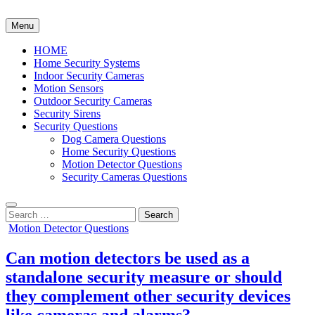
Skip
to
Menu
content
HOME
Home Security Systems
Indoor Security Cameras
Motion Sensors
Outdoor Security Cameras
Security Sirens
Security Questions
Dog Camera Questions
Home Security Questions
Motion Detector Questions
Security Cameras Questions
Search
for:
Posted
Motion Detector Questions
in
Can motion detectors be used as a
standalone security measure or should
they complement other security devices
like cameras and alarms?