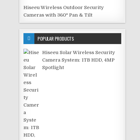
Hiseeu Wireless Outdoor Security
Cameras with 360° Pan & Tilt
POPULAR PRODUCTS
Hiseeu Solar Wireless Security
Camera System: 1TB HDD, 4MP
Spotlight