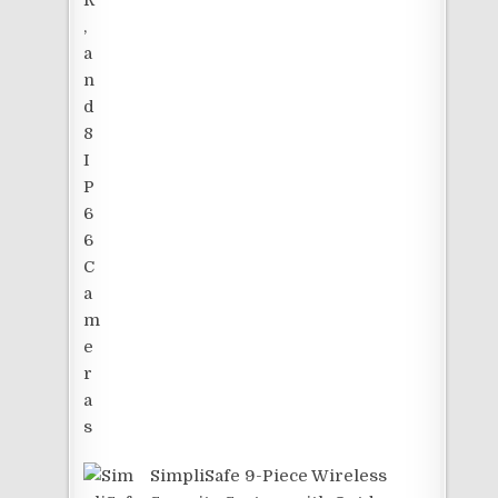
SimpliSafe 9-Piece Wireless