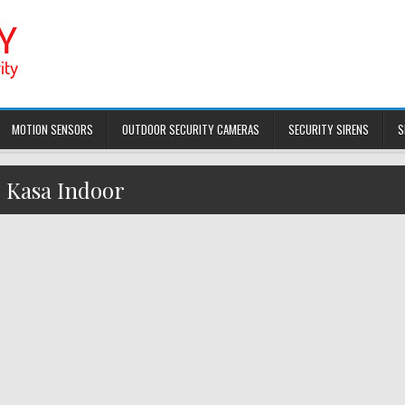
MOTION SENSORS
OUTDOOR SECURITY CAMERAS
SECURITY SIRENS
S
:
Kasa Indoor