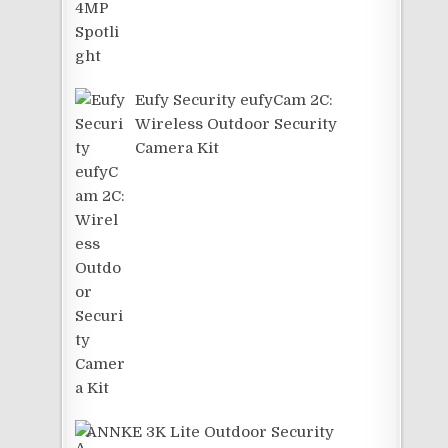
Eufy Security eufyCam 2C:
Wireless Outdoor Security
Camera Kit
ANNKE 3K Lite Outdoor Security